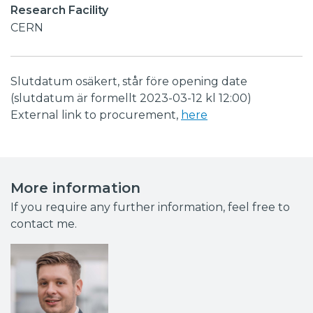
Research Facility
CERN
Slutdatum osäkert, står före opening date
(slutdatum är formellt 2023-03-12 kl 12:00)
External link to procurement,
here
More information
If you require any further information, feel free to
contact me.