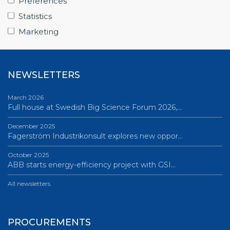
Preferences
June 12, 2026
Statistics
Science Village in Lund – a place of endless…
Marketing
All news
NEWSLETTERS
March 2026
Full house at Swedish Big Science Forum 2026,…
December 2025
Fagerström Industrikonsult explores new oppor…
October 2025
ABB starts energy-efficiency project with GSI…
All newsletters
PROCUREMENTS