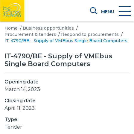
MENU
Home
/
Business opportunities
/
Procurement & tenders
/
Respond to procurements
/
IT-4790/BE - Supply of VMEbus Single Board Computers
IT-4790/BE - Supply of VMEbus
Single Board Computers
Opening date
March 14, 2023
Closing date
April 11, 2023
Type
Tender