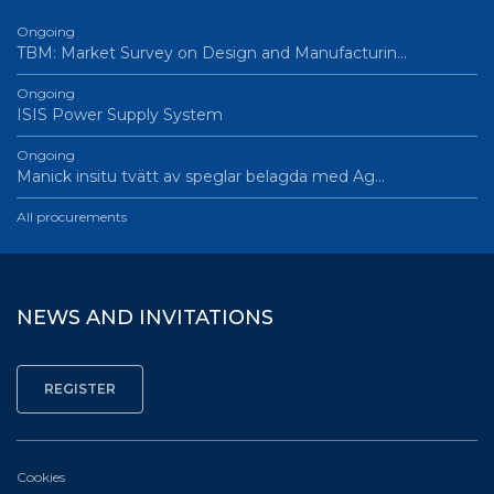
Ongoing
TBM: Market Survey on Design and Manufacturin…
Ongoing
ISIS Power Supply System
Ongoing
Manick insitu tvätt av speglar belagda med Ag…
All procurements
NEWS AND INVITATIONS
Cookies