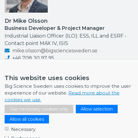
Dr Mike Olsson
Business Developer & Project Manager
Industrial Liaison Officer (ILO): ESS, ILL and ESRF •
Contact point MAX IV, ISIS
mike.olsson@bigsciencesweden.se
+46 708 30 97 95
This website uses cookies
Big Science Sweden uses cookies to improve the user
experience of our website.
Read more about the
NEWS
cookies we use.
July 1, 2026
Use necessary cookies only
Allow selection
Swedish companies gain first-hand insight int…
Allow all cookies
June 12, 2026
Necessary
From Big Science to business: a career built…