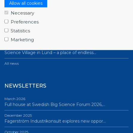
NEWS
Allow all cookies
Necessary
July 1, 2026
Swedish companies gain first-hand insight int…
Preferences
Statistics
June 12, 2026
From Big Science to business: a career built…
Marketing
June 12, 2026
Science Village in Lund – a place of endless…
All news
NEWSLETTERS
March 2026
Full house at Swedish Big Science Forum 2026,…
December 2025
Fagerström Industrikonsult explores new oppor…
October 2025