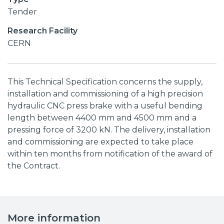
Tender
Research Facility
CERN
This Technical Specification concerns the supply,
installation and commissioning of a high precision
hydraulic CNC press brake with a useful bending
length between 4400 mm and 4500 mm and a
pressing force of 3200 kN. The delivery, installation
and commissioning are expected to take place
within ten months from notification of the award of
the Contract.
More information