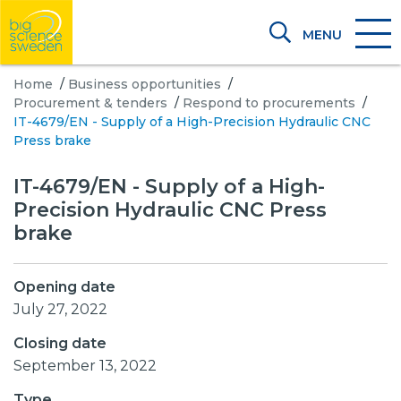
MENU
Home
/
Business opportunities
/
Procurement & tenders
/
Respond to procurements
/
IT-4679/EN - Supply of a High-Precision Hydraulic CNC
Press brake
IT-4679/EN - Supply of a High-
Precision Hydraulic CNC Press
brake
Opening date
July 27, 2022
Closing date
September 13, 2022
Type