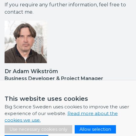
If you require any further information, feel free to
contact me.
Dr Adam Wikström
Business Developer & Project Manager
Contact point: EISCAT
adam.wikstrom@bigsciencesweden.se
This website uses cookies
+46 702 35 83 10
Big Science Sweden uses cookies to improve the user
experience of our website.
Read more about the
cookies we use.
Use necessary cookies only
Allow selection