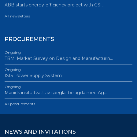
ABB starts energy-efficiency project with GSI…
All newsletters
PROCUREMENTS
Ongoing
TBM: Market Survey on Design and Manufacturin…
Ongoing
ISIS Power Supply System
Ongoing
Manick insitu tvätt av speglar belagda med Ag…
All procurements
NEWS AND INVITATIONS