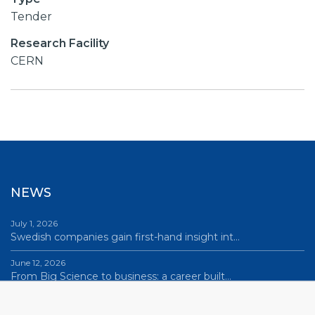
Tender
Research Facility
CERN
NEWS
July 1, 2026
Swedish companies gain first-hand insight int…
June 12, 2026
From Big Science to business: a career built…
June 12, 2026