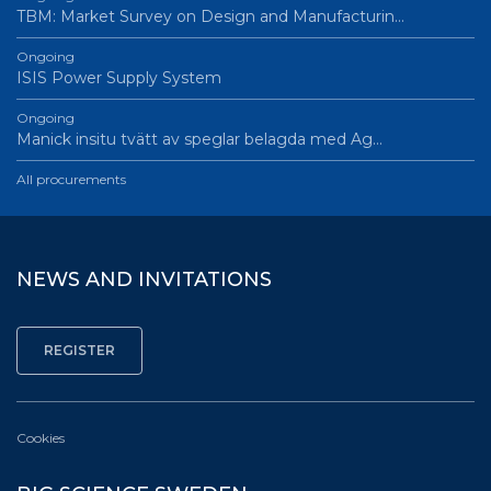
TBM: Market Survey on Design and Manufacturin…
Ongoing
ISIS Power Supply System
Ongoing
Manick insitu tvätt av speglar belagda med Ag…
All procurements
NEWS AND INVITATIONS
Cookies