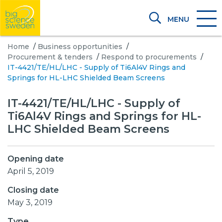
MENU
Home
/
Business opportunities
/
Procurement & tenders
/
Respond to procurements
/
IT-4421/TE/HL/LHC - Supply of Ti6Al4V Rings and
Springs for HL-LHC Shielded Beam Screens
IT-4421/TE/HL/LHC - Supply of
Ti6Al4V Rings and Springs for HL-
LHC Shielded Beam Screens
Opening date
April 5, 2019
Closing date
May 3, 2019
Type