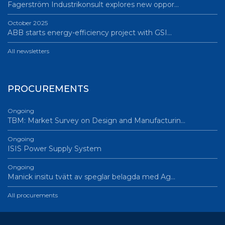
Fagerström Industrikonsult explores new oppor…
October 2025
ABB starts energy-efficiency project with GSI…
All newsletters
PROCUREMENTS
Ongoing
TBM: Market Survey on Design and Manufacturin…
Ongoing
ISIS Power Supply System
Ongoing
Manick insitu tvätt av speglar belagda med Ag…
All procurements