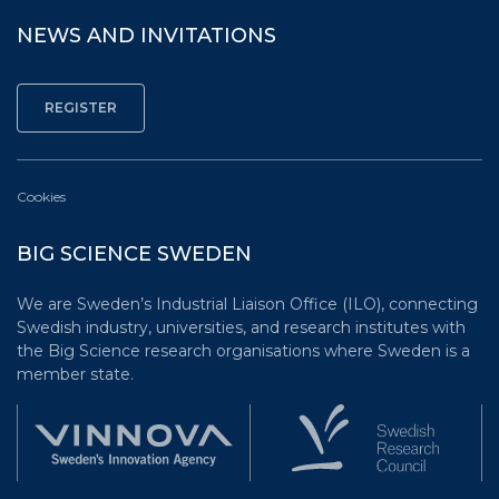
NEWS AND INVITATIONS
Cookies
BIG SCIENCE SWEDEN
We are Sweden’s Industrial Liaison Office (ILO), connecting
Swedish industry, universities, and research institutes with
the Big Science research organisations where Sweden is a
member state.