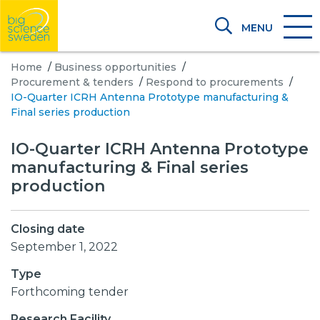
MENU
Home
/
Business opportunities
/
Procurement & tenders
/
Respond to procurements
/
IO-Quarter ICRH Antenna Prototype manufacturing &
Final series production
IO-Quarter ICRH Antenna Prototype
manufacturing & Final series
production
Closing date
September 1, 2022
Type
Forthcoming tender
Research Facility