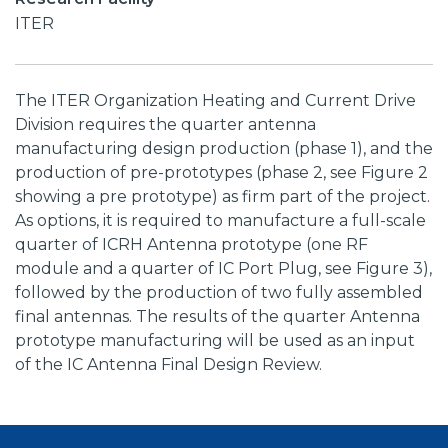
ITER
The ITER Organization Heating and Current Drive
Division requires the quarter antenna
manufacturing design production (phase 1), and the
production of pre-prototypes (phase 2, see Figure 2
showing a pre prototype) as firm part of the project.
As options, it is required to manufacture a full-scale
quarter of ICRH Antenna prototype (one RF
module and a quarter of IC Port Plug, see Figure 3),
followed by the production of two fully assembled
final antennas. The results of the quarter Antenna
prototype manufacturing will be used as an input
of the IC Antenna Final Design Review.