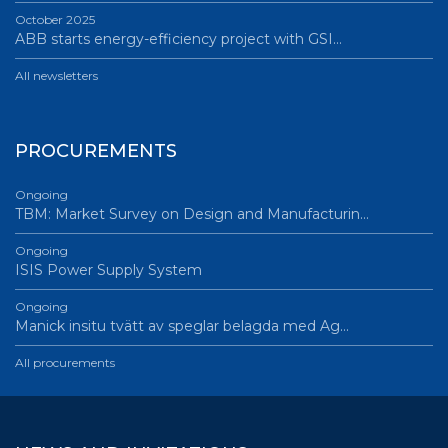
October 2025
ABB starts energy-efficiency project with GSI…
All newsletters
PROCUREMENTS
Ongoing
TBM: Market Survey on Design and Manufacturin…
Ongoing
ISIS Power Supply System
Ongoing
Manick insitu tvätt av speglar belagda med Ag…
All procurements