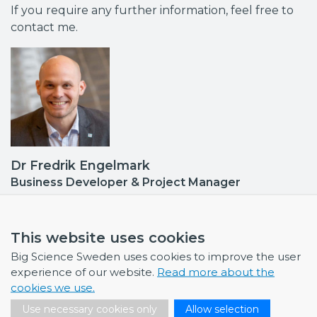
If you require any further information, feel free to
contact me.
Dr Fredrik Engelmark
Business Developer & Project Manager
Industrial Liaison Officer (ILO): CERN, FAIR, EuXFEL •
Contact point DESY
fredrik.engelmark@bigsciencesweden.se
This website uses cookies
+46 72 999 92 68
Big Science Sweden uses cookies to improve the user
experience of our website.
Read more about the
cookies we use.
Use necessary cookies only
Allow selection