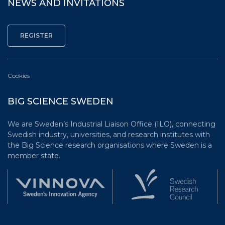
NEWS AND INVITATIONS
Cookies
BIG SCIENCE SWEDEN
We are Sweden’s Industrial Liaison Office (ILO), connecting
Swedish industry, universities, and research institutes with
the Big Science research organisations where Sweden is a
member state.