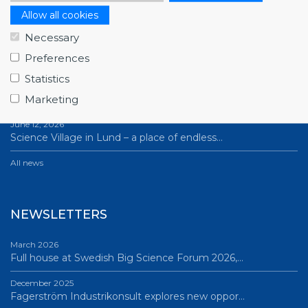
Allow all cookies
NEWS
Necessary
July 1, 2026
Preferences
Swedish companies gain first-hand insight int…
Statistics
June 12, 2026
Marketing
From Big Science to business: a career built…
June 12, 2026
Science Village in Lund – a place of endless…
All news
NEWSLETTERS
March 2026
Full house at Swedish Big Science Forum 2026,…
December 2025
Fagerström Industrikonsult explores new oppor…