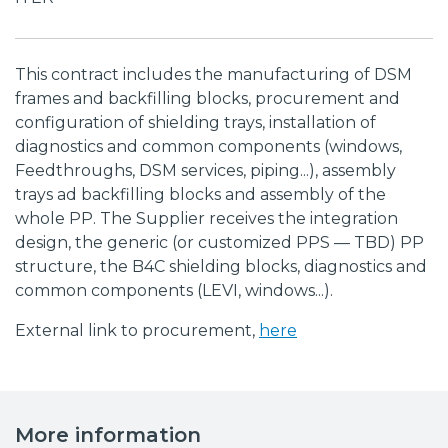
This contract includes the manufacturing of DSM
frames and backfilling blocks, procurement and
configuration of shielding trays, installation of
diagnostics and common components (windows,
Feedthroughs, DSM services, piping...), assembly
trays ad backfilling blocks and assembly of the
whole PP. The Supplier receives the integration
design, the generic (or customized PPS — TBD) PP
structure, the B4C shielding blocks, diagnostics and
common components (LEVI, windows...).
External link to procurement,
here
More information