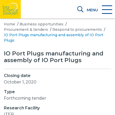
MENU
Home
/
Business opportunities
/
Procurement & tenders
/
Respond to procurements
/
IO Port Plugs manufacturing and assembly of IO Port
Plugs
IO Port Plugs manufacturing and
assembly of IO Port Plugs
Closing date
October 1, 2020
Type
Forthcoming tender
Research Facility
ITER