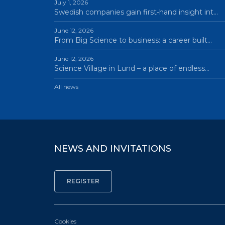
July 1, 2026
Swedish companies gain first-hand insight int…
June 12, 2026
From Big Science to business: a career built…
June 12, 2026
Science Village in Lund – a place of endless…
All news
NEWS AND INVITATIONS
Cookies