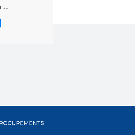
f our
ROCUREMENTS