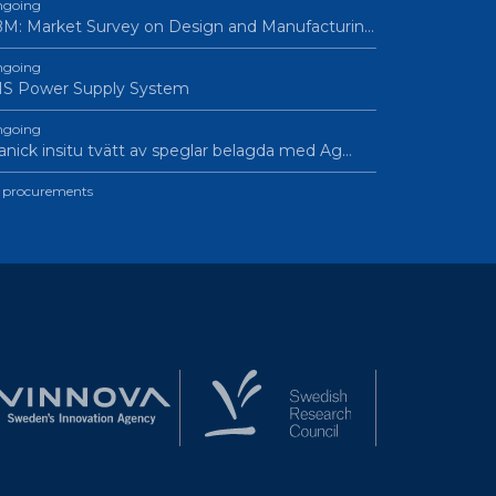
going
M: Market Survey on Design and Manufacturin…
going
IS Power Supply System
going
nick insitu tvätt av speglar belagda med Ag…
l procurements