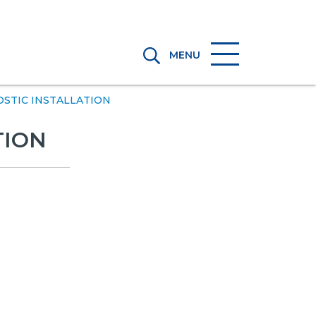
MENU
OSTIC INSTALLATION
TION