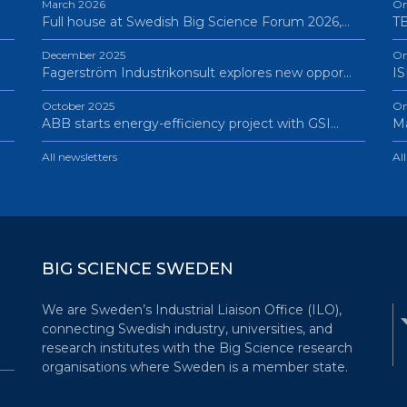
March 2026
On
Full house at Swedish Big Science Forum 2026,…
TB
December 2025
On
Fagerström Industrikonsult explores new oppor…
IS
October 2025
On
ABB starts energy-efficiency project with GSI…
Ma
All newsletters
Al
BIG SCIENCE SWEDEN
We are Sweden’s Industrial Liaison Office (ILO),
connecting Swedish industry, universities, and
research institutes with the Big Science research
organisations where Sweden is a member state.