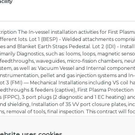
ility
ption The In-vessel installation activities for First Plasma
ifferent lots. Lot 1 (BESP) - Welded attachments compris
s and Blanket Earth Straps Pedestal. Lot 2 (IDI) - Install
imarily Diagnostics, such as: looms, loops, magnetic senso
 feedthroughs, waveguides, micro-fission chambers, neu
ystem, as well as: Vacuum Vessel and Internal componen
instrumentation, pellet and gas injection systems and In-
Lot 3 (FMI) — Mechanical Installations including VS coil ha
feedthroughs & feeders (captive), First Plasma Protection
FPPC), 3 port plugs (2 diagnostic and 1 EC heating) an
nd shielding, Installation of 35 VV port closure plates, in
, removal of tools, final inspection. This contract will f
gnostics installation activities for First Plasma falling unde
ove. Lot 1 and 3 are outside the scope of this procuremen
ct to Call for Tender and Lot 3 will be subject to separate
ebsite uses cookies