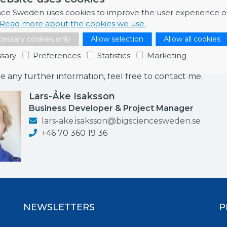
ed to start in Q2 2022).
nce Sweden uses cookies to improve the user experience o
Read more about the cookies we use.
essary cookies only
Allow selection
Allow all cookies
sary
Preferences
Statistics
Marketing
ormation
re any further information, feel free to contact me.
Lars-Åke Isaksson
Business Developer & Project Manager
lars-ake.isaksson@bigsciencesweden.se
+46 70 360 19 36
NEWSLETTERS
P