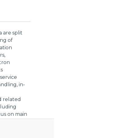
 are split
ing of
ation
rs,
tron
ts
service
ndling, in-
d related
cluding
ocus on main
r Lot 2, as
t Lot 1 will
 Call for