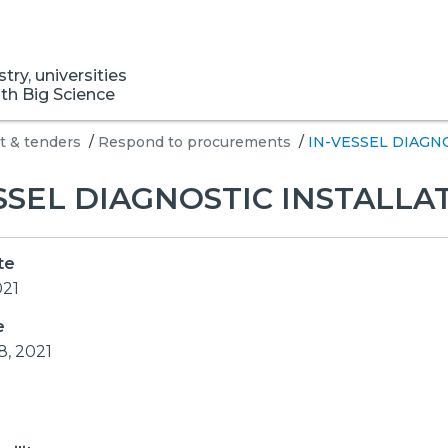
ry, universities
ith Big Science
 & tenders
/
Respond to procurements
/
IN-VESSEL DIAGN
SSEL DIAGNOSTIC INSTALLA
te
021
e
8, 2021