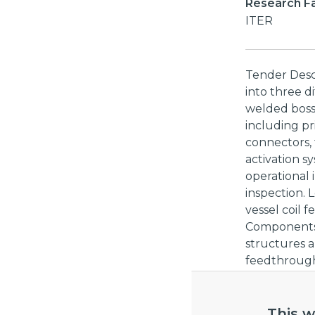
Research Fac
ITER
Tender Descri
into three d
welded bosse
including pr
connectors,
activation s
operational 
inspection. 
vessel coil 
Components (
structures a
feedthroughs
in-vessel Dia
described ab
not be subje
This w