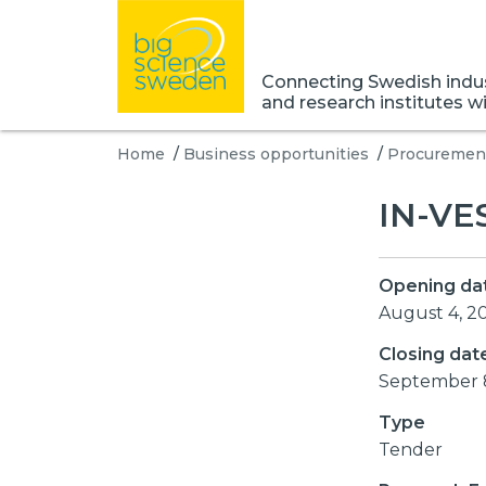
Connecting Swedish indust
and research institutes w
Home
/
Business opportunities
/
Procurement
IN-VE
Opening da
August 4, 2
Closing dat
September 
Type
Tender