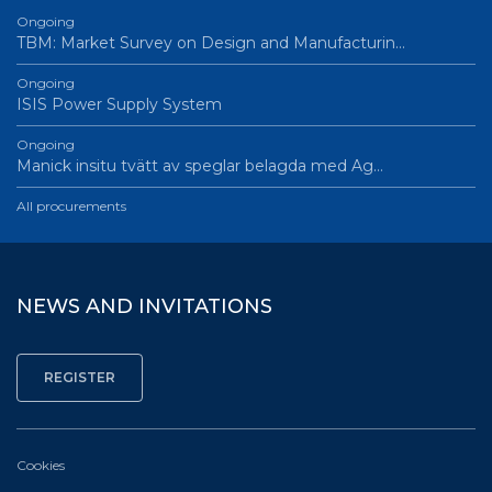
Ongoing
TBM: Market Survey on Design and Manufacturin…
Ongoing
ISIS Power Supply System
Ongoing
Manick insitu tvätt av speglar belagda med Ag…
All procurements
NEWS AND INVITATIONS
Cookies