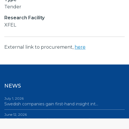
Tender
Research Facility
XFEL
External link to procurement,
here
NEWS
July 1, 2026
Swedish companies gain first-hand insight int…
June 12, 2026
From Big Science to business: a career built…