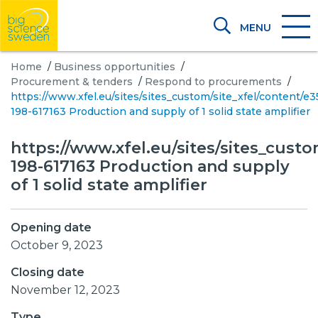
MENU
Home
/
Business opportunities
/
Procurement & tenders
/
Respond to procurements
/
https://www.xfel.eu/sites/sites_custom/site_xfel/content/
198-617163 Production and supply of 1 solid state amplifier
https://www.xfel.eu/sites/sites_cust
198-617163 Production and supply
of 1 solid state amplifier
Opening date
October 9, 2023
Closing date
November 12, 2023
Type