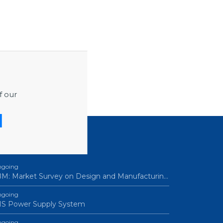
f our
ROCUREMENTS
going
M: Market Survey on Design and Manufacturin…
going
IS Power Supply System
going