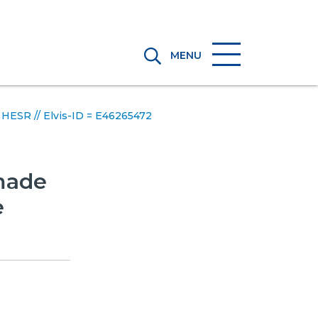
MENU
e HESR // Elvis-ID = E46265472
 made
e