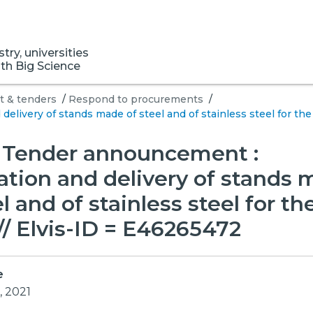
ry, universities
ith Big Science
 & tenders
/
Respond to procurements
/
elivery of stands made of steel and of stainless steel for th
] Tender announcement :
ation and delivery of stands
el and of stainless steel for th
/ Elvis-ID = E46265472
e
, 2021