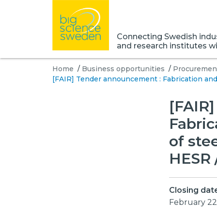
Connecting Swedish indust
and research institutes w
Home
/
Business opportunities
/
Procurement
[FAIR] Tender announcement : Fabrication and d
[FAIR
Fabric
of ste
HESR /
Closing dat
February 22