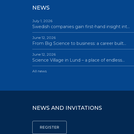
NEWS
July 1, 2026
Swedish companies gain first-hand insight int…
June 12, 2026
From Big Science to business: a career built…
June 12, 2026
Science Village in Lund – a place of endless…
All news
NEWS AND INVITATIONS