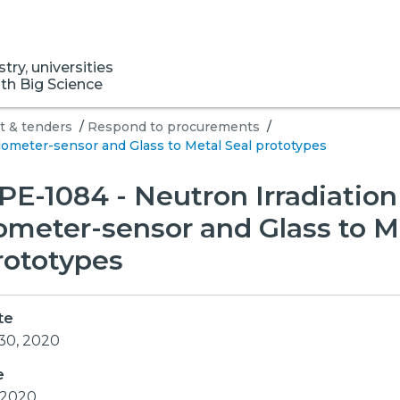
ry, universities
ith Big Science
 & tenders
/
Respond to procurements
/
lometer-sensor and Glass to Metal Seal prototypes
E-1084 - Neutron Irradiation
ometer-sensor and Glass to M
rototypes
te
30, 2020
e
, 2020