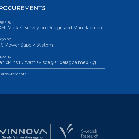
ROCUREMENTS
going
M: Market Survey on Design and Manufacturin…
going
IS Power Supply System
going
nick insitu tvätt av speglar belagda med Ag…
l procurements