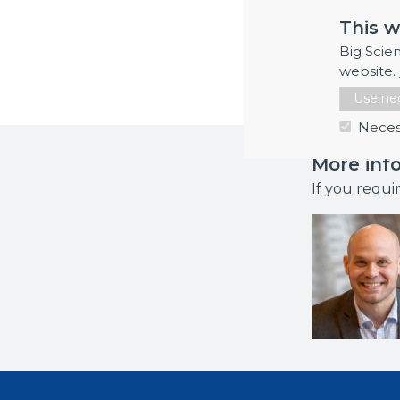
services to 
This w
vessel elec
Big Scie
in months: 2
website.
Use nec
Neces
More inf
If you requi