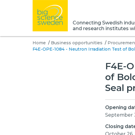
Connecting Swedish indust
and research institutes w
Home
/
Business opportunities
/
Procurement
F4E-OPE-1084 - Neutron Irradiation Test of Bo
F4E-OP
of Bol
Seal p
Opening da
September 
Closing dat
October 26