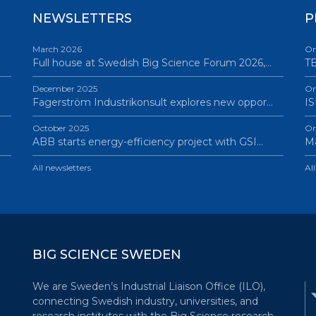
NEWSLETTERS
P
March 2026
On
Full house at Swedish Big Science Forum 2026,…
TB
December 2025
On
Fagerström Industrikonsult explores new oppor…
IS
October 2025
On
ABB starts energy-efficiency project with GSI…
Ma
All newsletters
Al
BIG SCIENCE SWEDEN
We are Sweden’s Industrial Liaison Office (ILO),
connecting Swedish industry, universities, and