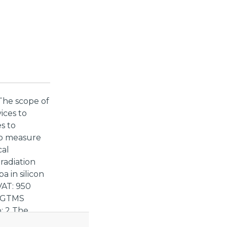
The scope of
vices to
s to
 to measure
cal
radiation
a in silicon
VAT: 950
f GTMS
: 2 The
iated