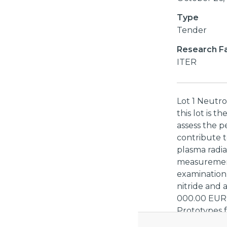
Type
Tender
Research Fac
ITER
Lot 1 Neutro
this lot is t
assess the p
contribute t
plasma radia
measurements
examination. 
nitride and 
000.00 EUR 
Prototypes f
scope of this