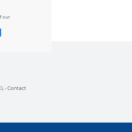
port and in-
UR Duration
f our
EL • Contact