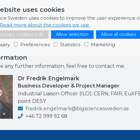
assess the performance and reliability of GTMS used in in-
ebsite uses cookies
trical feedthroughs. Value excluding VAT: 600 000.00 E
nce Sweden uses cookies to improve the user experience o
4
Read more about the cookies we use.
essary cookies only
Allow selection
Allow all cookies
sary
Preferences
Statistics
Marketing
ormation
re any further information, feel free to contact me.
Dr Fredrik Engelmark
Business Developer & Project Manager
Industrial Liaison Officer (ILO): CERN, FAIR, EuXF
point DESY
fredrik.engelmark@bigsciencesweden.se
+46 72 999 92 68