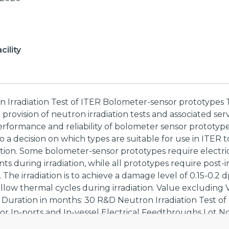
ility
n Irradiation Test of ITER Bolometer-sensor prototypes 
he provision of neutron irradiation tests and associated ser
erformance and reliability of bolometer sensor prototype
o a decision on which types are suitable for use in ITER
tion. Some bolometer-sensor prototypes require electri
 during irradiation, while all prototypes require post-ir
The irradiation is to achieve a damage level of 0.15-0.2 dp
allow thermal cycles during irradiation. Value excluding 
Duration in months: 30 R&D Neutron Irradiation Test o
or In-ports and In-vessel Electrical Feedthroughs Lot No
 lot is the provision of neutron irradiation tests and assoc