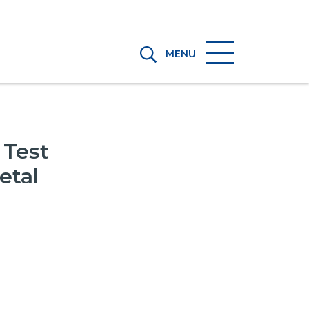
MENU
 Test
etal