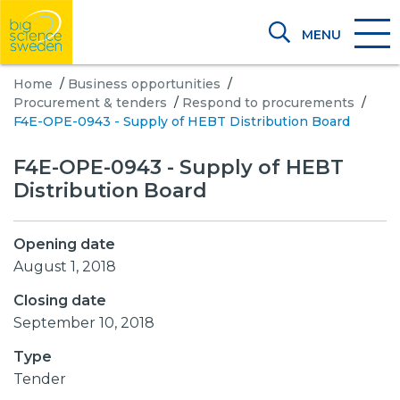
MENU
Home
/
Business opportunities
/
Procurement & tenders
/
Respond to procurements
/
F4E-OPE-0943 - Supply of HEBT Distribution Board
F4E-OPE-0943 - Supply of HEBT
Distribution Board
Opening date
August 1, 2018
Closing date
September 10, 2018
Type
Tender