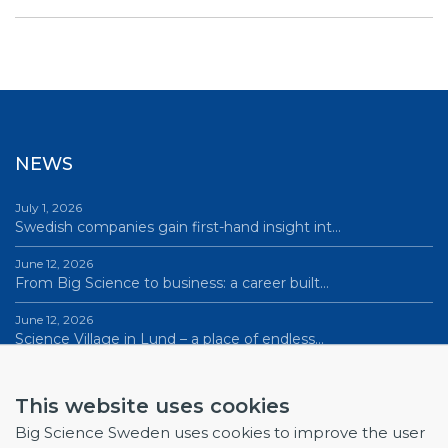
NEWS
July 1, 2026
Swedish companies gain first-hand insight int…
June 12, 2026
From Big Science to business: a career built…
June 12, 2026
Science Village in Lund – a place of endless…
All news
This website uses cookies
Big Science Sweden uses cookies to improve the user