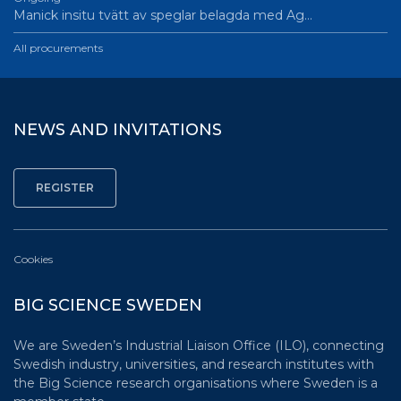
Manick insitu tvätt av speglar belagda med Ag…
All procurements
NEWS AND INVITATIONS
Cookies
BIG SCIENCE SWEDEN
We are Sweden’s Industrial Liaison Office (ILO), connecting
Swedish industry, universities, and research institutes with
the Big Science research organisations where Sweden is a