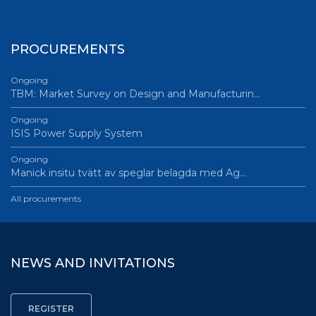
PROCUREMENTS
Ongoing
TBM: Market Survey on Design and Manufacturin…
Ongoing
ISIS Power Supply System
Ongoing
Manick insitu tvätt av speglar belagda med Ag…
All procurements
NEWS AND INVITATIONS