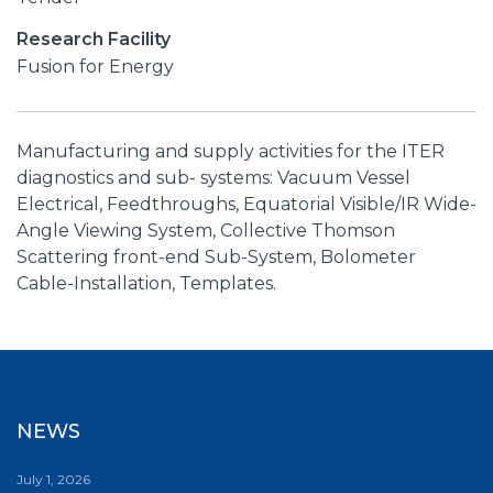
Research Facility
Fusion for Energy
Manufacturing and supply activities for the ITER
diagnostics and sub- systems: Vacuum Vessel
Electrical, Feedthroughs, Equatorial Visible/IR Wide-
Angle Viewing System, Collective Thomson
Scattering front-end Sub-System, Bolometer
Cable-Installation, Templates.
NEWS
July 1, 2026