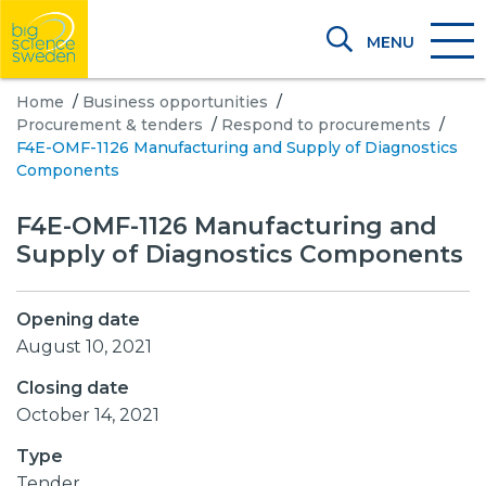
MENU
Home
/
Business opportunities
/
Procurement & tenders
/
Respond to procurements
/
F4E-OMF-1126 Manufacturing and Supply of Diagnostics
Components
F4E-OMF-1126 Manufacturing and
Supply of Diagnostics Components
Opening date
August 10, 2021
Closing date
October 14, 2021
Type
Tender