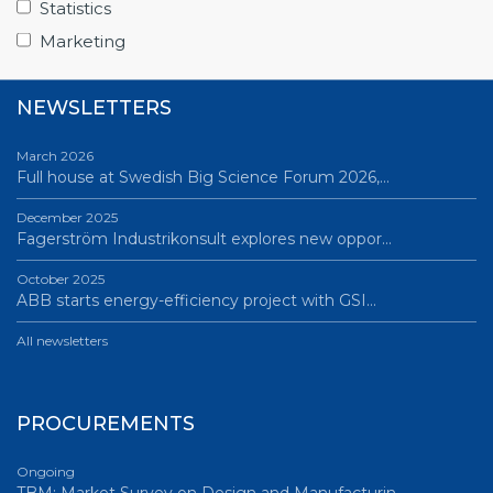
Statistics
All news
Marketing
NEWSLETTERS
March 2026
Full house at Swedish Big Science Forum 2026,…
December 2025
Fagerström Industrikonsult explores new oppor…
October 2025
ABB starts energy-efficiency project with GSI…
All newsletters
PROCUREMENTS
Ongoing