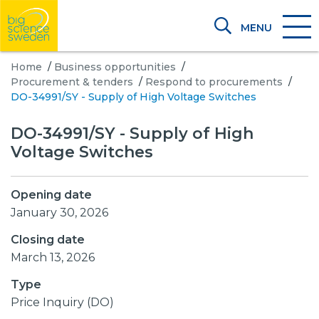
MENU
Home
/
Business opportunities
/
Procurement & tenders
/
Respond to procurements
/
DO-34991/SY - Supply of High Voltage Switches
DO-34991/SY - Supply of High
Voltage Switches
Opening date
January 30, 2026
Closing date
March 13, 2026
Type
Price Inquiry (DO)