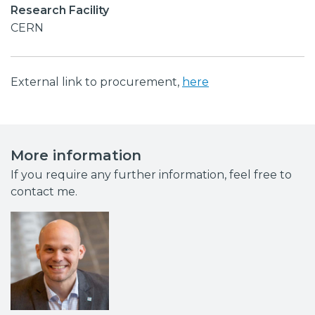
Research Facility
CERN
External link to procurement,
here
More information
If you require any further information, feel free to
contact me.