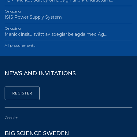
TBM: Market Survey on Design and Manufacturin…
Ongoing
ISIS Power Supply System
Ongoing
Manick insitu tvätt av speglar belagda med Ag…
All procurements
NEWS AND INVITATIONS
Cookies
BIG SCIENCE SWEDEN