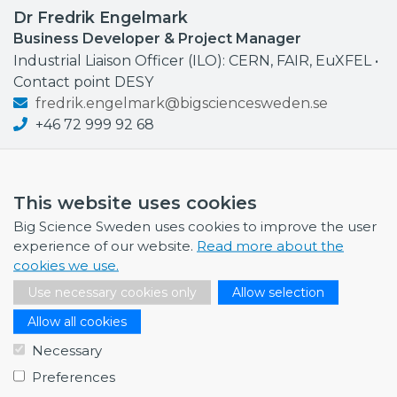
Dr Fredrik Engelmark
Business Developer & Project Manager
Industrial Liaison Officer (ILO): CERN, FAIR, EuXFEL •
Contact point DESY
fredrik.engelmark@bigsciencesweden.se
+46 72 999 92 68
This website uses cookies
Big Science Sweden uses cookies to improve the user
NEWS
experience of our website.
Read more about the
cookies we use.
July 1, 2026
Swedish companies gain first-hand insight int…
Use necessary cookies only
Allow selection
June 12, 2026
Allow all cookies
From Big Science to business: a career built…
Necessary
June 12, 2026
Preferences
Science Village in Lund – a place of endless…