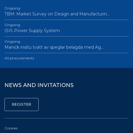
Ongoing
TBM: Market Survey on Design and Manufacturin…
Ongoing
ISIS Power Supply System
Ongoing
Manick insitu tvätt av speglar belagda med Ag…
All procurements
NEWS AND INVITATIONS
Cookies