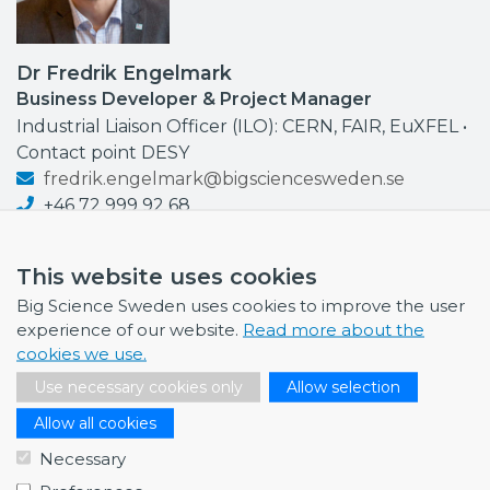
Dr Fredrik Engelmark
Business Developer & Project Manager
Industrial Liaison Officer (ILO): CERN, FAIR, EuXFEL •
Contact point DESY
fredrik.engelmark@bigsciencesweden.se
+46 72 999 92 68
This website uses cookies
Big Science Sweden uses cookies to improve the user
experience of our website.
Read more about the
NEWS
cookies we use.
July 1, 2026
Use necessary cookies only
Allow selection
Swedish companies gain first-hand insight int…
Allow all cookies
June 12, 2026
Necessary
From Big Science to business: a career built…