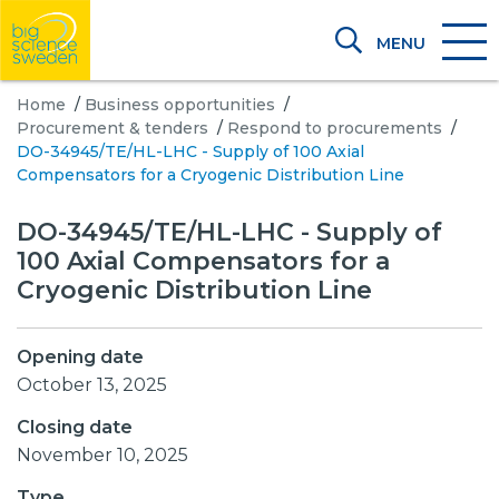
MENU
Home
/
Business opportunities
/
Procurement & tenders
/
Respond to procurements
/
DO-34945/TE/HL-LHC - Supply of 100 Axial
Compensators for a Cryogenic Distribution Line
DO-34945/TE/HL-LHC - Supply of
100 Axial Compensators for a
Cryogenic Distribution Line
Opening date
October 13, 2025
Closing date
November 10, 2025
Type