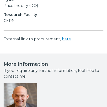
Price Inquiry (DO)
Research Facility
CERN
External link to procurement,
here
More information
If you require any further information, feel free to
contact me.