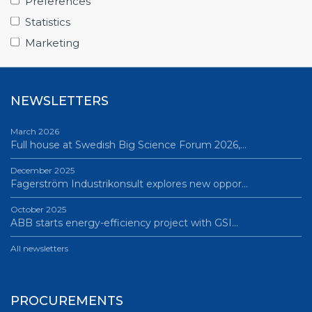
Preferences
June 12, 2026
Statistics
Science Village in Lund – a place of endless…
Marketing
All news
NEWSLETTERS
March 2026
Full house at Swedish Big Science Forum 2026,…
December 2025
Fagerström Industrikonsult explores new oppor…
October 2025
ABB starts energy-efficiency project with GSI…
All newsletters
PROCUREMENTS