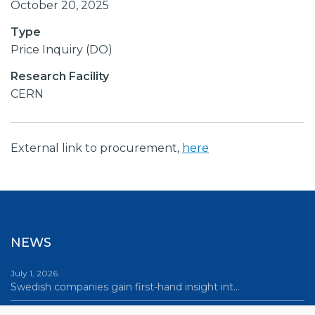
October 20, 2025
Type
Price Inquiry (DO)
Research Facility
CERN
External link to procurement,
here
NEWS
July 1, 2026
Swedish companies gain first-hand insight int…
June 12, 2026