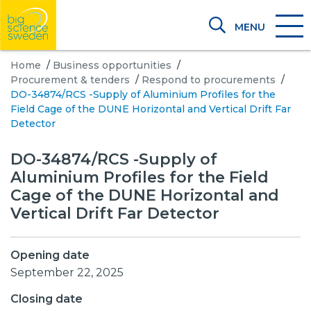
MENU
Home
/
Business opportunities
/
Procurement & tenders
/
Respond to procurements
/
DO-34874/RCS -Supply of Aluminium Profiles for the
Field Cage of the DUNE Horizontal and Vertical Drift Far
Detector
DO-34874/RCS -Supply of
Aluminium Profiles for the Field
Cage of the DUNE Horizontal and
Vertical Drift Far Detector
Opening date
September 22, 2025
Closing date