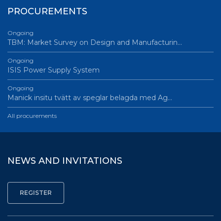
PROCUREMENTS
Ongoing
TBM: Market Survey on Design and Manufacturin…
Ongoing
ISIS Power Supply System
Ongoing
Manick insitu tvätt av speglar belagda med Ag…
All procurements
NEWS AND INVITATIONS