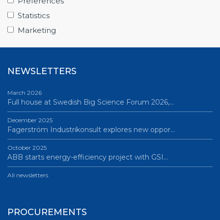
Preferences
June 12, 2026
Statistics
Science Village in Lund – a place of endless…
Marketing
All news
NEWSLETTERS
March 2026
Full house at Swedish Big Science Forum 2026,…
December 2025
Fagerström Industrikonsult explores new oppor…
October 2025
ABB starts energy-efficiency project with GSI…
All newsletters
PROCUREMENTS