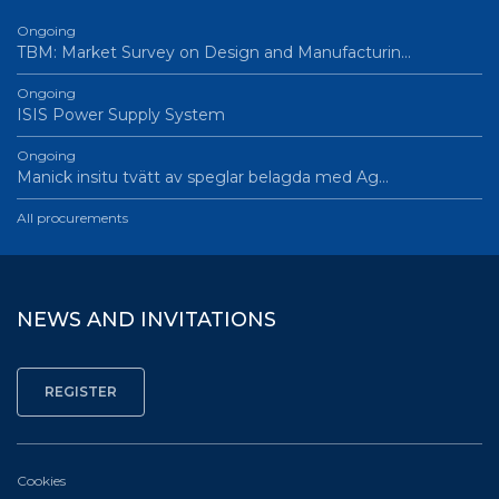
Ongoing
TBM: Market Survey on Design and Manufacturin…
Ongoing
ISIS Power Supply System
Ongoing
Manick insitu tvätt av speglar belagda med Ag…
All procurements
NEWS AND INVITATIONS
Cookies