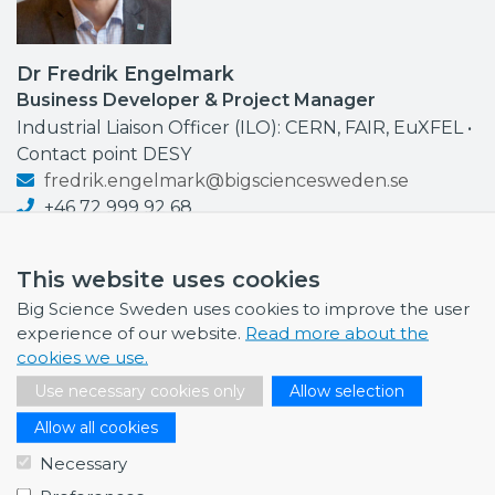
Dr Fredrik Engelmark
Business Developer & Project Manager
Industrial Liaison Officer (ILO): CERN, FAIR, EuXFEL •
Contact point DESY
fredrik.engelmark@bigsciencesweden.se
+46 72 999 92 68
This website uses cookies
Big Science Sweden uses cookies to improve the user
experience of our website.
Read more about the
NEWS
cookies we use.
July 1, 2026
Use necessary cookies only
Allow selection
Swedish companies gain first-hand insight int…
Allow all cookies
June 12, 2026
Necessary
From Big Science to business: a career built…