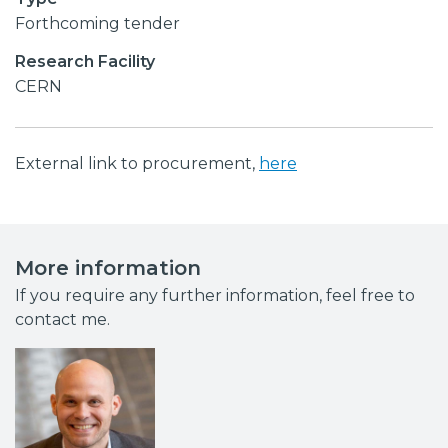
Forthcoming tender
Research Facility
CERN
External link to procurement,
here
More information
If you require any further information, feel free to
contact me.