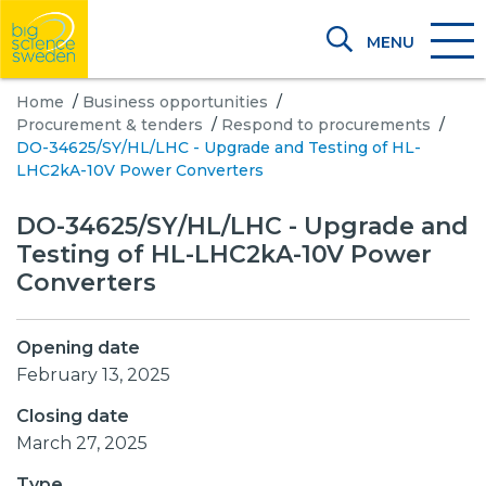
MENU
Home
/
Business opportunities
/
Procurement & tenders
/
Respond to procurements
/
DO-34625/SY/HL/LHC - Upgrade and Testing of HL-
LHC2kA-10V Power Converters
DO-34625/SY/HL/LHC - Upgrade and
Testing of HL-LHC2kA-10V Power
Converters
Opening date
February 13, 2025
Closing date
March 27, 2025
Type