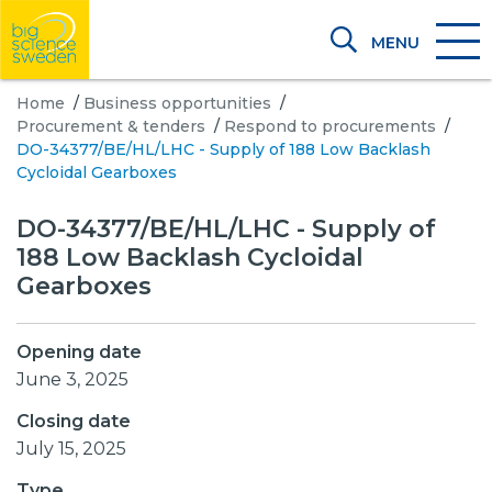
MENU
Home
/
Business opportunities
/
Procurement & tenders
/
Respond to procurements
/
DO-34377/BE/HL/LHC - Supply of 188 Low Backlash
Cycloidal Gearboxes
DO-34377/BE/HL/LHC - Supply of
188 Low Backlash Cycloidal
Gearboxes
Opening date
June 3, 2025
Closing date
July 15, 2025
Type