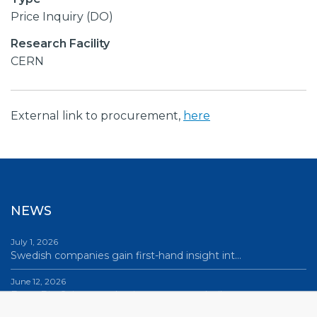
Price Inquiry (DO)
Research Facility
CERN
External link to procurement,
here
NEWS
July 1, 2026
Swedish companies gain first-hand insight int…
June 12, 2026
From Big Science to business: a career built…