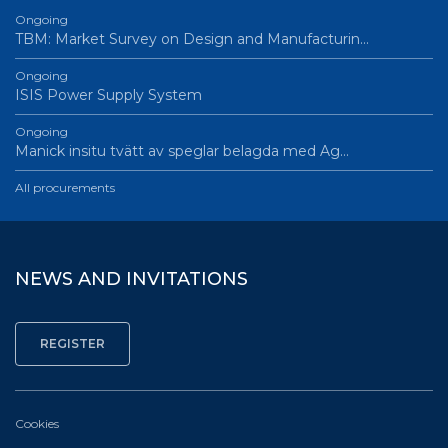
Ongoing
TBM: Market Survey on Design and Manufacturin…
Ongoing
ISIS Power Supply System
Ongoing
Manick insitu tvätt av speglar belagda med Ag…
All procurements
NEWS AND INVITATIONS
Cookies