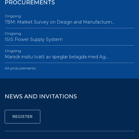
PROCUREMENTS
Ongoing
TBM: Market Survey on Design and Manufacturin…
Ongoing
ISIS Power Supply System
Ongoing
Manick insitu tvätt av speglar belagda med Ag…
All procurements
NEWS AND INVITATIONS