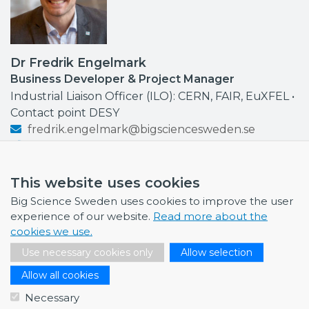
Dr Fredrik Engelmark
Business Developer & Project Manager
Industrial Liaison Officer (ILO): CERN, FAIR, EuXFEL •
Contact point DESY
fredrik.engelmark@bigsciencesweden.se
+46 72 999 92 68
This website uses cookies
Big Science Sweden uses cookies to improve the user
experience of our website.
Read more about the
NEWS
cookies we use.
Use necessary cookies only
Allow selection
July 1, 2026
Swedish companies gain first-hand insight int…
Allow all cookies
Necessary
June 12, 2026