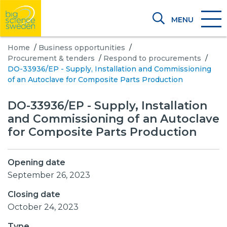
MENU
Home
/
Business opportunities
/
Procurement & tenders
/
Respond to procurements
/
DO-33936/EP - Supply, Installation and Commissioning
of an Autoclave for Composite Parts Production
DO-33936/EP - Supply, Installation
and Commissioning of an Autoclave
for Composite Parts Production
Opening date
September 26, 2023
Closing date
October 24, 2023
Type