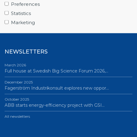
From Big Science to business: a career built…
Preferences
June 12, 2026
Statistics
Science Village in Lund – a place of endless…
Marketing
All news
NEWSLETTERS
March 2026
Full house at Swedish Big Science Forum 2026,…
December 2025
Fagerström Industrikonsult explores new oppor…
October 2025
ABB starts energy-efficiency project with GSI…
All newsletters