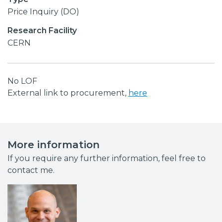
Price Inquiry (DO)
Research Facility
CERN
No LOF
External link to procurement,
here
More information
If you require any further information, feel free to
contact me.