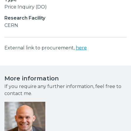
Price Inquiry (DO)
Research Facility
CERN
External link to procurement,
here
More information
If you require any further information, feel free to
contact me.