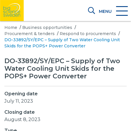
MENU
Home
/
Business opportunities
/
Procurement & tenders
/
Respond to procurements
/
DO-33892/SY/EPC – Supply of Two Water Cooling Unit
Skids for the POPS+ Power Converter
DO-33892/SY/EPC – Supply of Two
Water Cooling Unit Skids for the
POPS+ Power Converter
Opening date
July 11, 2023
Closing date
August 8, 2023
Type