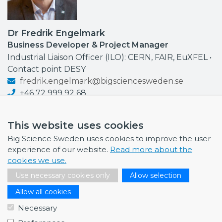
Dr Fredrik Engelmark
Business Developer & Project Manager
Industrial Liaison Officer (ILO): CERN, FAIR, EuXFEL •
Contact point DESY
fredrik.engelmark@bigsciencesweden.se
+46 72 999 92 68
This website uses cookies
Big Science Sweden uses cookies to improve the user
experience of our website.
Read more about the
NEWS
cookies we use.
July 1, 2026
Use necessary cookies only
Allow selection
Swedish companies gain first-hand insight int…
Allow all cookies
June 12, 2026
Necessary
From Big Science to business: a career built…