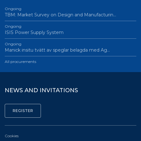
Ongoing
TBM: Market Survey on Design and Manufacturin…
Ongoing
ISIS Power Supply System
Ongoing
Manick insitu tvätt av speglar belagda med Ag…
All procurements
NEWS AND INVITATIONS
Cookies