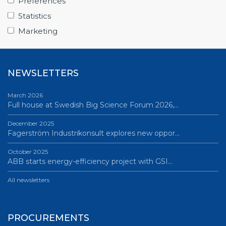
Preferences
June 12, 2026
Statistics
Science Village in Lund – a place of endless…
Marketing
All news
NEWSLETTERS
March 2026
Full house at Swedish Big Science Forum 2026,…
December 2025
Fagerström Industrikonsult explores new oppor…
October 2025
ABB starts energy-efficiency project with GSI…
All newsletters
PROCUREMENTS