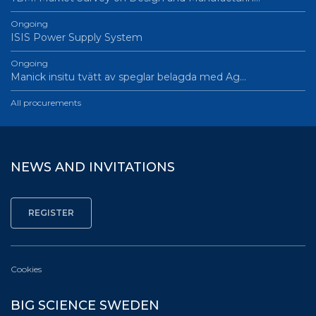
Ongoing
ISIS Power Supply System
Ongoing
Manick insitu tvätt av speglar belagda med Ag…
All procurements
NEWS AND INVITATIONS
Cookies
BIG SCIENCE SWEDEN