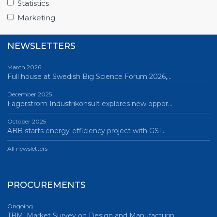
Statistics
All news
Marketing
NEWSLETTERS
March 2026
Full house at Swedish Big Science Forum 2026,…
December 2025
Fagerström Industrikonsult explores new oppor…
October 2025
ABB starts energy-efficiency project with GSI…
All newsletters
PROCUREMENTS
Ongoing
TBM: Market Survey on Design and Manufacturin…