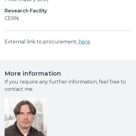
Research Facility
CERN
External link to procurement,
here
More information
If you require any further information, feel free to
contact me.