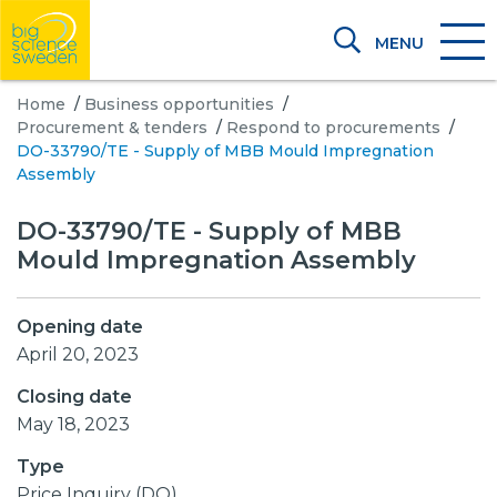
MENU
Home
/
Business opportunities
/
Procurement & tenders
/
Respond to procurements
/
DO-33790/TE - Supply of MBB Mould Impregnation
Assembly
DO-33790/TE - Supply of MBB
Mould Impregnation Assembly
Opening date
April 20, 2023
Closing date
May 18, 2023
Type
Price Inquiry (DO)