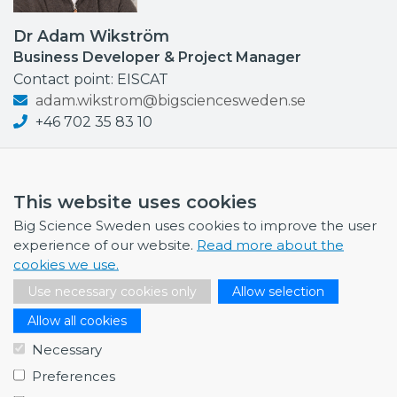
Dr Adam Wikström
Business Developer & Project Manager
Contact point: EISCAT
adam.wikstrom@bigsciencesweden.se
+46 702 35 83 10
This website uses cookies
Big Science Sweden uses cookies to improve the user
NEWS
experience of our website.
Read more about the
cookies we use.
July 1, 2026
Swedish companies gain first-hand insight int…
Use necessary cookies only
Allow selection
June 12, 2026
Allow all cookies
From Big Science to business: a career built…
Necessary
June 12, 2026
Preferences
Science Village in Lund – a place of endless…