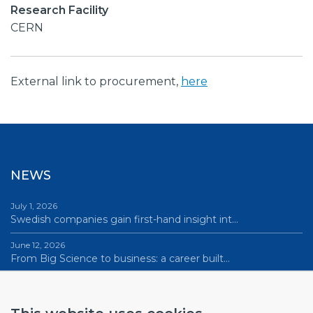
Research Facility
CERN
External link to procurement,
here
NEWS
July 1, 2026
Swedish companies gain first-hand insight int…
June 12, 2026
From Big Science to business: a career built…
June 12, 2026
Science Village in Lund – a place of endless…