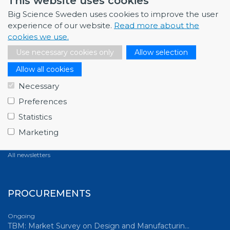
This website uses cookies
All news
Big Science Sweden uses cookies to improve the user
experience of our website.
Read more about the
cookies we use.
NEWSLETTERS
Use necessary cookies only
Allow selection
Allow all cookies
March 2026
Full house at Swedish Big Science Forum 2026,…
Necessary
December 2025
Preferences
Fagerström Industrikonsult explores new oppor…
Statistics
October 2025
Marketing
ABB starts energy-efficiency project with GSI…
All newsletters
PROCUREMENTS
Ongoing
TBM: Market Survey on Design and Manufacturin…