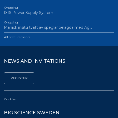
Ongoing
ISIS Power Supply System
Ongoing
Manick insitu tvätt av speglar belagda med Ag…
All procurements
NEWS AND INVITATIONS
Cookies
BIG SCIENCE SWEDEN