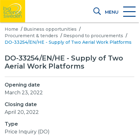
MENU
Home
/
Business opportunities
/
Procurement & tenders
/
Respond to procurements
/
DO-33254/EN/HE - Supply of Two Aerial Work Platforms
DO-33254/EN/HE - Supply of Two
Aerial Work Platforms
Opening date
March 23, 2022
Closing date
April 20, 2022
Type
Price Inquiry (DO)