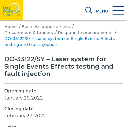
MENU
Home
/
Business opportunities
/
Procurement & tenders
/
Respond to procurements
/
DO-33122/SY – Laser system for Single Events Effects
testing and fault injection
DO-33122/SY – Laser system for
Single Events Effects testing and
fault injection
Opening date
January 26, 2022
Closing date
February 23, 2022
Type