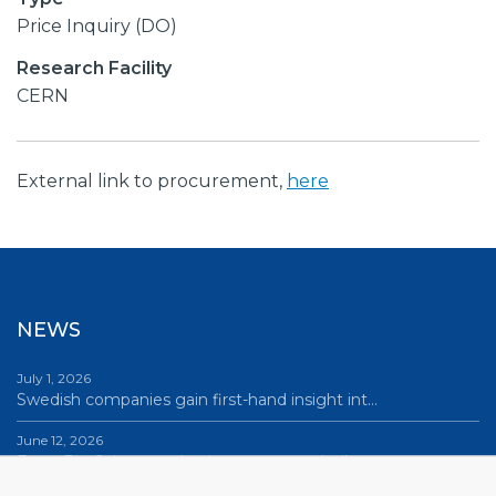
Price Inquiry (DO)
Research Facility
CERN
External link to procurement,
here
NEWS
July 1, 2026
Swedish companies gain first-hand insight int…
June 12, 2026
From Big Science to business: a career built…