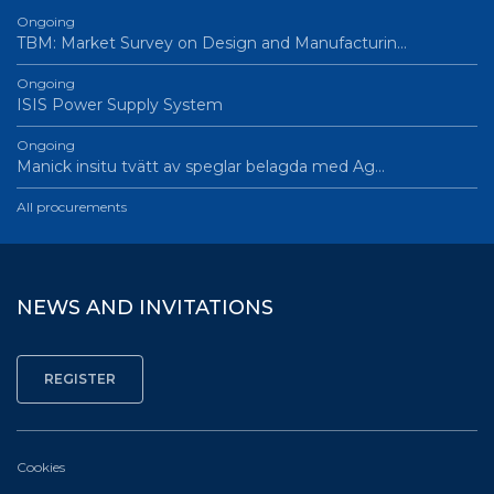
Ongoing
TBM: Market Survey on Design and Manufacturin…
Ongoing
ISIS Power Supply System
Ongoing
Manick insitu tvätt av speglar belagda med Ag…
All procurements
NEWS AND INVITATIONS
Cookies