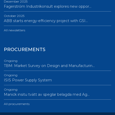
December 2025
Fagerström Industrikonsult explores new oppor…
October 2025
ABB starts energy-efficiency project with GSI…
All newsletters
PROCUREMENTS
Ongoing
TBM: Market Survey on Design and Manufacturin…
Ongoing
ISIS Power Supply System
Ongoing
Manick insitu tvätt av speglar belagda med Ag…
All procurements