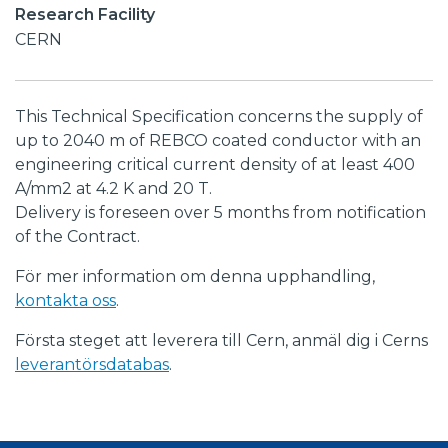
Research Facility
CERN
This Technical Specification concerns the supply of
up to 2040 m of REBCO coated conductor with an
engineering critical current density of at least 400
A/mm2 at 4.2 K and 20 T.
Delivery is foreseen over 5 months from notification
of the Contract.
För mer information om denna upphandling,
kontakta oss
.
Första steget att leverera till Cern, anmäl dig i Cerns
leverantörsdatabas
.