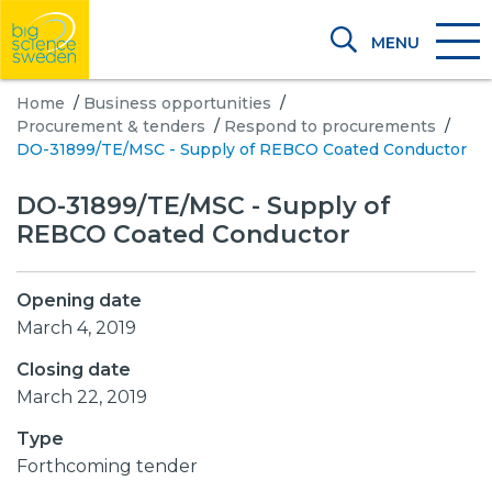
MENU
Home
/
Business opportunities
/
Procurement & tenders
/
Respond to procurements
/
DO-31899/TE/MSC - Supply of REBCO Coated Conductor
DO-31899/TE/MSC - Supply of
REBCO Coated Conductor
Opening date
March 4, 2019
Closing date
March 22, 2019
Type
Forthcoming tender