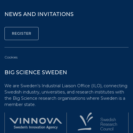
NEWS AND INVITATIONS
Cookies
BIG SCIENCE SWEDEN
We are Sweden’s Industrial Liaison Office (ILO), connecting
Swedish industry, universities, and research institutes with
the Big Science research organisations where Sweden is a
member state.