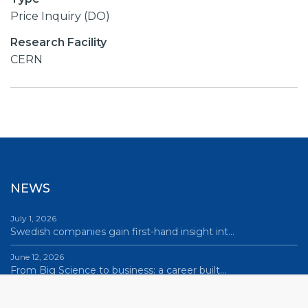
Price Inquiry (DO)
Research Facility
CERN
NEWS
July 1, 2026
Swedish companies gain first-hand insight int…
June 12, 2026
From Big Science to business: a career built…
June 12, 2026