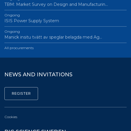
TBM: Market Survey on Design and Manufacturin…
Ongoing
ISIS Power Supply System
Ongoing
Manick insitu tvätt av speglar belagda med Ag…
All procurements
NEWS AND INVITATIONS
Cookies