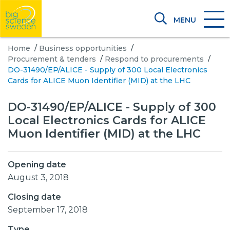
MENU
Home
/
Business opportunities
/
Procurement & tenders
/
Respond to procurements
/
DO-31490/EP/ALICE - Supply of 300 Local Electronics
Cards for ALICE Muon Identifier (MID) at the LHC
DO-31490/EP/ALICE - Supply of 300
Local Electronics Cards for ALICE
Muon Identifier (MID) at the LHC
Opening date
August 3, 2018
Closing date
September 17, 2018
Type