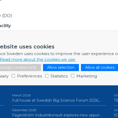
y (DO)
ility
ebsite uses cookies
nk to procurement,
here
nce Sweden uses cookies to improve the user experience o
Read more about the cookies we use.
essary cookies only
Allow selection
Allow all cookies
sary
Preferences
Statistics
Marketing
NEWSLETTERS
P
March 2026
On
Full house at Swedish Big Science Forum 2026,…
TB
December 2025
On
Fagerström Industrikonsult explores new oppor…
IS