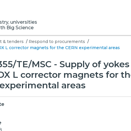
ry, universities
ith Big Science
 & tenders
/
Respond to procurements
/
X L corrector magnets for the CERN experimental areas
55/TE/MSC - Supply of yokes 
X L corrector magnets for t
experimental areas
te
e
8