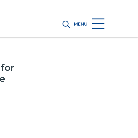
MENU
for
he