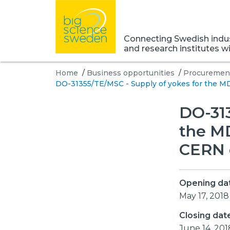
Connecting Swedish indust
and research institutes w
Home
/
Business opportunities
/
Procurement
DO-31355/TE/MSC - Supply of yokes for the MD
DO-313
the MD
CERN 
Opening da
May 17, 2018
Closing dat
June 14, 201