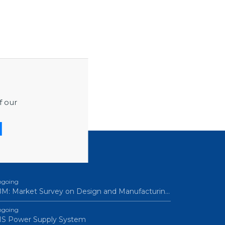
f our
ROCUREMENTS
going
M: Market Survey on Design and Manufacturin…
going
IS Power Supply System