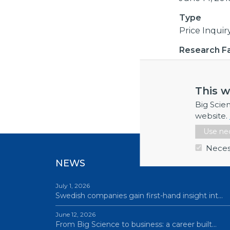
Type
Price Inquir
Research Fac
CERN
This w
External li
Big Scie
website.
Use nec
Neces
NEWS
July 1, 2026
Swedish companies gain first-hand insight int…
June 12, 2026
From Big Science to business: a career built…