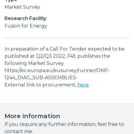
Market Survey
Research Facility
Fusion for Energy
In preparation of a Call For Tender expected to be
published at Q2/Q3 2022, F4E publishes the
following Market Survey.
https://ec.europa.eu/eusurvey/runner/OMF-
1244_DIAG_SUB-ASSEMBLIES-
External link to procurement,
here
More information
If you require any further information, feel free to
contact me.