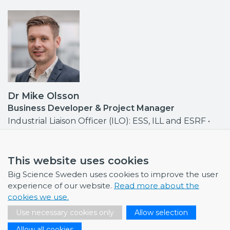
Dr Mike Olsson
Business Developer & Project Manager
Industrial Liaison Officer (ILO): ESS, ILL and ESRF •
Contact point MAX IV, ISIS
mike.olsson@bigsciencesweden.se
+46 708 30 97 95
This website uses cookies
Big Science Sweden uses cookies to improve the user
experience of our website.
Read more about the
cookies we use.
Use necessary cookies only
Allow selection
NEWS
Allow all cookies