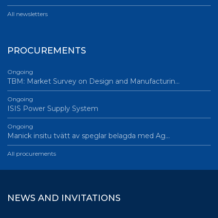
All newsletters
PROCUREMENTS
Ongoing
TBM: Market Survey on Design and Manufacturin…
Ongoing
ISIS Power Supply System
Ongoing
Manick insitu tvätt av speglar belagda med Ag…
All procurements
NEWS AND INVITATIONS