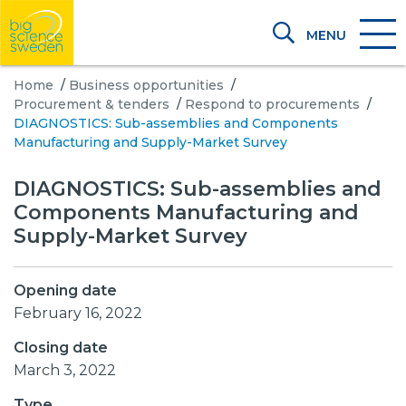
MENU
Home
/
Business opportunities
/
Procurement & tenders
/
Respond to procurements
/
DIAGNOSTICS: Sub-assemblies and Components
Manufacturing and Supply-Market Survey
DIAGNOSTICS: Sub-assemblies and
Components Manufacturing and
Supply-Market Survey
Opening date
February 16, 2022
Closing date
March 3, 2022
Type