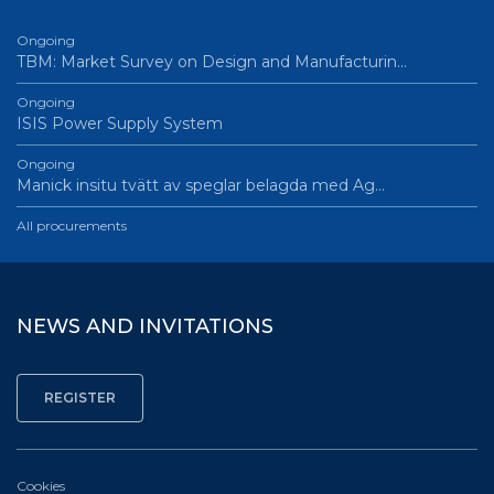
Ongoing
TBM: Market Survey on Design and Manufacturin…
Ongoing
ISIS Power Supply System
Ongoing
Manick insitu tvätt av speglar belagda med Ag…
All procurements
NEWS AND INVITATIONS
Cookies