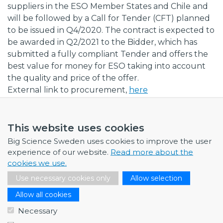
suppliers in the ESO Member States and Chile and
will be followed by a Call for Tender (CFT) planned
to be issued in Q4/2020. The contract is expected to
be awarded in Q2/2021 to the Bidder, which has
submitted a fully compliant Tender and offers the
best value for money for ESO taking into account
the quality and price of the offer.
External link to procurement,
here
This website uses cookies
Big Science Sweden uses cookies to improve the user
experience of our website.
Read more about the
NEWS
cookies we use.
Use necessary cookies only
Allow selection
July 1, 2026
Swedish companies gain first-hand insight int…
Allow all cookies
June 12, 2026
Necessary
From Big Science to business: a career built…