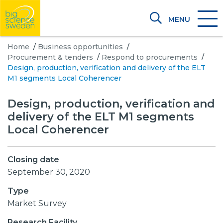
MENU
Home
/
Business opportunities
/
Procurement & tenders
/
Respond to procurements
/
Design, production, verification and delivery of the ELT
M1 segments Local Coherencer
Design, production, verification and
delivery of the ELT M1 segments
Local Coherencer
Closing date
September 30, 2020
Type
Market Survey
Research Facility