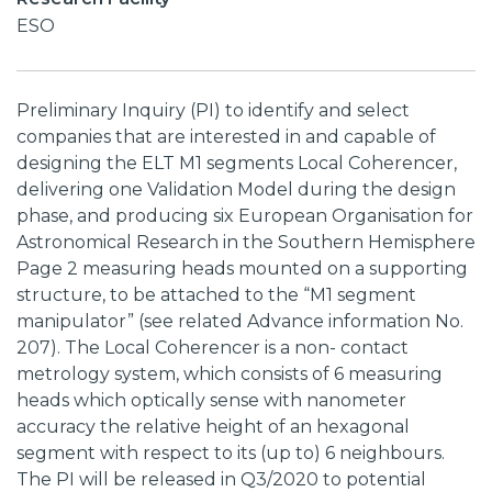
ESO
Preliminary Inquiry (PI) to identify and select
companies that are interested in and capable of
designing the ELT M1 segments Local Coherencer,
delivering one Validation Model during the design
phase, and producing six European Organisation for
Astronomical Research in the Southern Hemisphere
Page 2 measuring heads mounted on a supporting
structure, to be attached to the “M1 segment
manipulator” (see related Advance information No.
207). The Local Coherencer is a non- contact
metrology system, which consists of 6 measuring
heads which optically sense with nanometer
accuracy the relative height of an hexagonal
segment with respect to its (up to) 6 neighbours.
The PI will be released in Q3/2020 to potential