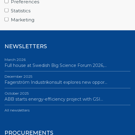
Preferences
June 12, 2026
Statistics
Science Village in Lund – a place of endless…
Marketing
All news
NEWSLETTERS
March 2026
Full house at Swedish Big Science Forum 2026,…
December 2025
Fagerström Industrikonsult explores new oppor…
October 2025
ABB starts energy-efficiency project with GSI…
All newsletters
PROCUREMENTS