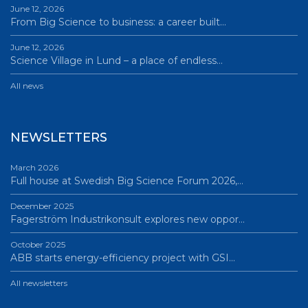
June 12, 2026
From Big Science to business: a career built…
June 12, 2026
Science Village in Lund – a place of endless…
All news
NEWSLETTERS
March 2026
Full house at Swedish Big Science Forum 2026,…
December 2025
Fagerström Industrikonsult explores new oppor…
October 2025
ABB starts energy-efficiency project with GSI…
All newsletters