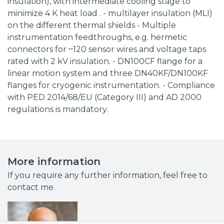
insulation), with intermediate cooling stage to
minimize 4 K heat load . - multilayer insulation (MLI)
on the different thermal shields - Multiple
instrumentation feedthroughs, e.g. hermetic
connectors for ~120 sensor wires and voltage taps
rated with 2 kV insulation. - DN100CF flange for a
linear motion system and three DN40KF/DN100KF
flanges for cryogenic instrumentation. - Compliance
with PED 2014/68/EU (Category III) and AD 2000
regulations is mandatory.
More information
If you require any further information, feel free to
contact me.