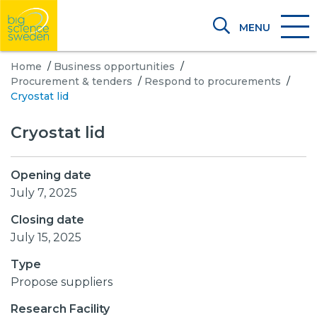
MENU
Home
/
Business opportunities
/
Procurement & tenders
/
Respond to procurements
/
Cryostat lid
Cryostat lid
Opening date
July 7, 2025
Closing date
July 15, 2025
Type
Propose suppliers
Research Facility