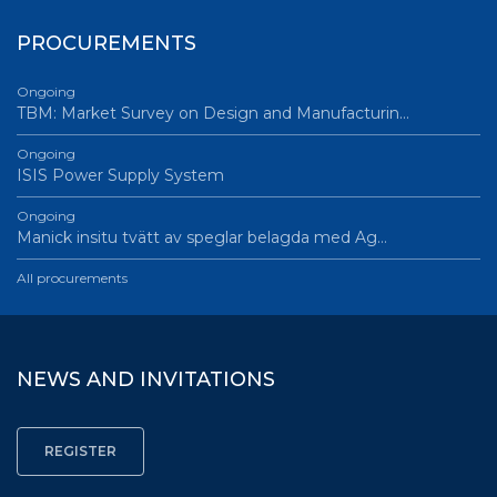
PROCUREMENTS
Ongoing
TBM: Market Survey on Design and Manufacturin…
Ongoing
ISIS Power Supply System
Ongoing
Manick insitu tvätt av speglar belagda med Ag…
All procurements
NEWS AND INVITATIONS