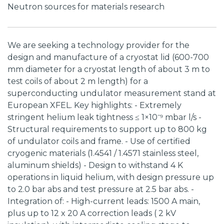
Neutron sources for materials research
We are seeking a technology provider for the
design and manufacture of a cryostat lid (600-700
mm diameter for a cryostat length of about 3 m to
test coils of about 2 m length) for a
superconducting undulator measurement stand at
European XFEL. Key highlights: - Extremely
stringent helium leak tightness ≤ 1×10⁻⁹ mbar l/s -
Structural requirements to support up to 800 kg
of undulator coils and frame. - Use of certified
cryogenic materials (1.4541 / 1.4571 stainless steel,
aluminum shields) - Design to withstand 4 K
operations in liquid helium, with design pressure up
to 2.0 bar abs and test pressure at 2.5 bar abs. -
Integration of: - High-current leads: 1500 A main,
plus up to 12 x 20 A correction leads ( 2 kV