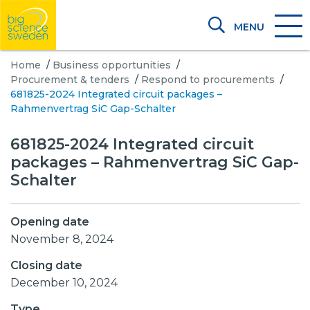
MENU
Home
/
Business opportunities
/
Procurement & tenders
/
Respond to procurements
/
681825-2024 Integrated circuit packages –
Rahmenvertrag SiC Gap-Schalter
681825-2024 Integrated circuit
packages – Rahmenvertrag SiC Gap-
Schalter
Opening date
November 8, 2024
Closing date
December 10, 2024
Type