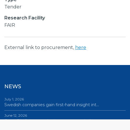
Tender
Research Facility
FAIR
External link to procurement,
here
NEWS
July 1, 2026
Swedish companies gain first-hand insight int…
June 12, 2026
From Big Science to business: a career built…