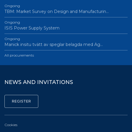
Ongoing
TBM: Market Survey on Design and Manufacturin…
Ongoing
ISIS Power Supply System
Ongoing
Manick insitu tvätt av speglar belagda med Ag…
All procurements
NEWS AND INVITATIONS
Cookies