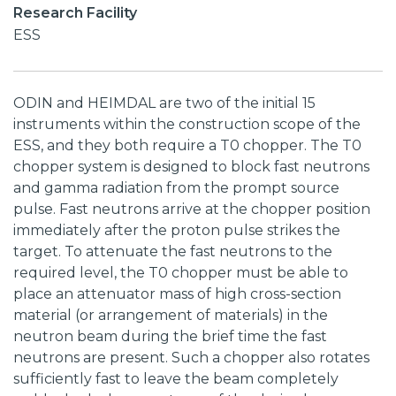
Research Facility
ESS
ODIN and HEIMDAL are two of the initial 15
instruments within the construction scope of the
ESS, and they both require a T0 chopper. The T0
chopper system is designed to block fast neutrons
and gamma radiation from the prompt source
pulse. Fast neutrons arrive at the chopper position
immediately after the proton pulse strikes the
target. To attenuate the fast neutrons to the
required level, the T0 chopper must be able to
place an attenuator mass of high cross-section
material (or arrangement of materials) in the
neutron beam during the brief time the fast
neutrons are present. Such a chopper also rotates
sufficiently fast to leave the beam completely