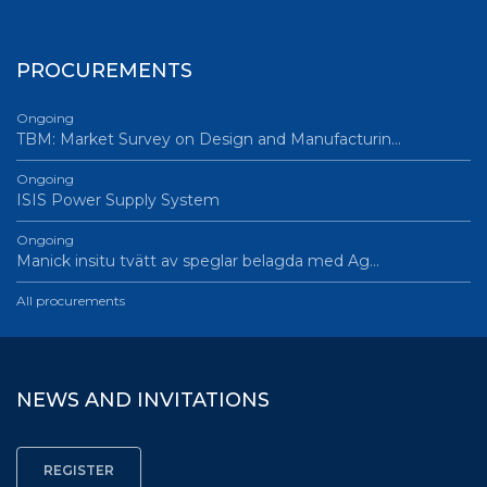
PROCUREMENTS
Ongoing
TBM: Market Survey on Design and Manufacturin…
Ongoing
ISIS Power Supply System
Ongoing
Manick insitu tvätt av speglar belagda med Ag…
All procurements
NEWS AND INVITATIONS