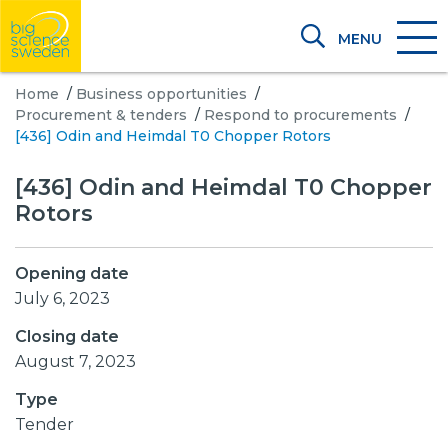
MENU
Home
/
Business opportunities
/
Procurement & tenders
/
Respond to procurements
/
[436] Odin and Heimdal T0 Chopper Rotors
[436] Odin and Heimdal T0 Chopper
Rotors
Opening date
July 6, 2023
Closing date
August 7, 2023
Type
Tender