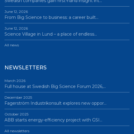
Swedish companies gain first-hand insight int…
June 12, 2026
From Big Science to business: a career built…
June 12, 2026
Science Village in Lund – a place of endless…
All news
NEWSLETTERS
March 2026
Full house at Swedish Big Science Forum 2026,…
December 2025
Fagerström Industrikonsult explores new oppor…
October 2025
ABB starts energy-efficiency project with GSI…
All newsletters