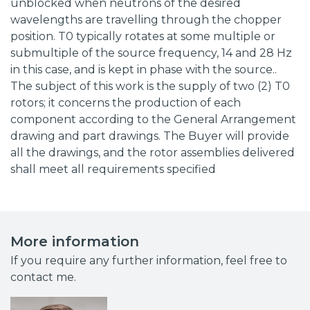
unblocked when neutrons of the desired
wavelengths are travelling through the chopper
position. T0 typically rotates at some multiple or
submultiple of the source frequency, 14 and 28 Hz
in this case, and is kept in phase with the source..
The subject of this work is the supply of two (2) T0
rotors; it concerns the production of each
component according to the General Arrangement
drawing and part drawings. The Buyer will provide
all the drawings, and the rotor assemblies delivered
shall meet all requirements specified
More information
If you require any further information, feel free to
contact me.