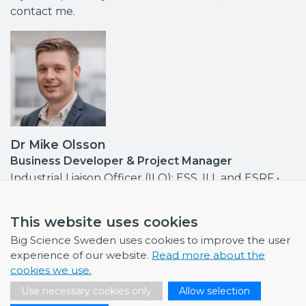
contact me.
Dr Mike Olsson
Business Developer & Project Manager
Industrial Liaison Officer (ILO): ESS, ILL and ESRF •
Contact point MAX IV, ISIS
mike.olsson@bigsciencesweden.se
This website uses cookies
+46 708 30 97 95
Big Science Sweden uses cookies to improve the user
experience of our website.
Read more about the
cookies we use.
Use necessary cookies only
Allow selection