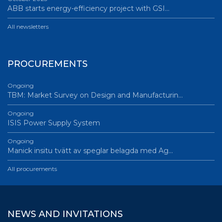
ABB starts energy-efficiency project with GSI…
All newsletters
PROCUREMENTS
Ongoing
TBM: Market Survey on Design and Manufacturin…
Ongoing
ISIS Power Supply System
Ongoing
Manick insitu tvätt av speglar belagda med Ag…
All procurements
NEWS AND INVITATIONS