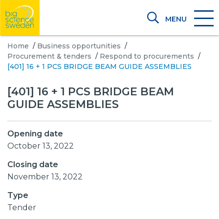
MENU
Home
/
Business opportunities
/
Procurement & tenders
/
Respond to procurements
/
[401] 16 + 1 PCS BRIDGE BEAM GUIDE ASSEMBLIES
[401] 16 + 1 PCS BRIDGE BEAM
GUIDE ASSEMBLIES
Opening date
October 13, 2022
Closing date
November 13, 2022
Type
Tender