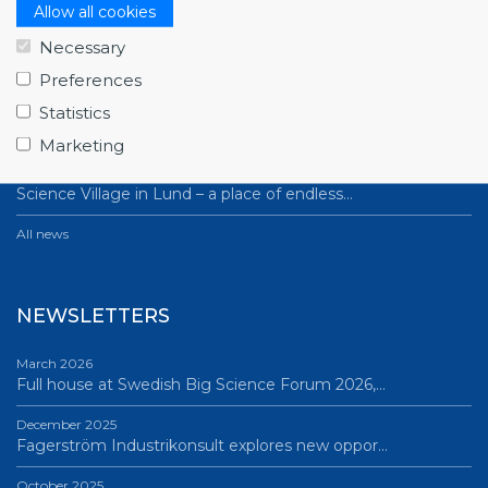
NEWS
Allow all cookies
Necessary
July 1, 2026
Swedish companies gain first-hand insight int…
Preferences
Statistics
June 12, 2026
From Big Science to business: a career built…
Marketing
June 12, 2026
Science Village in Lund – a place of endless…
All news
NEWSLETTERS
March 2026
Full house at Swedish Big Science Forum 2026,…
December 2025
Fagerström Industrikonsult explores new oppor…
October 2025