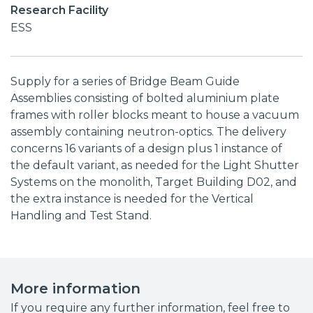
Research Facility
ESS
Supply for a series of Bridge Beam Guide
Assemblies consisting of bolted aluminium plate
frames with roller blocks meant to house a vacuum
assembly containing neutron-optics. The delivery
concerns 16 variants of a design plus 1 instance of
the default variant, as needed for the Light Shutter
Systems on the monolith, Target Building D02, and
the extra instance is needed for the Vertical
Handling and Test Stand.
More information
If you require any further information, feel free to