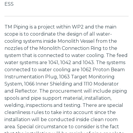
ESS
TM Piping is a project within WP2 and the main
scope is to coordinate the design of all water-
cooling systems inside Monolith Vessel from the
nozzles of the Monolith Connection Ring to the
system that is connected to water cooling. The feed
water systems are 1041, 1042 and 1043. The systems
connected to water cooling are 1062 Proton Beam
Instrumentation Plug, 1063 Target Monitoring
System, 1066 Inner Shielding and 1110 Moderator
and Reflector. The procurement will include piping
spools and pipe support material, installation,
welding, inspections and testing. There are special
cleanliness rules to take into account since the
installation will be conducted inside clean room
area. Special circumstance to consider is the fact