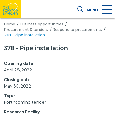
MENU
Home
/
Business opportunities
/
Procurement & tenders
/
Respond to procurements
/
378 - Pipe installation
378 - Pipe installation
Opening date
April 28, 2022
Closing date
May 30, 2022
Type
Forthcoming tender
Research Facility