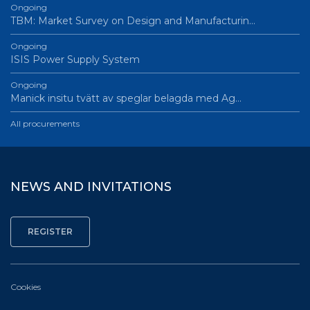
Ongoing
TBM: Market Survey on Design and Manufacturin…
Ongoing
ISIS Power Supply System
Ongoing
Manick insitu tvätt av speglar belagda med Ag…
All procurements
NEWS AND INVITATIONS
Cookies