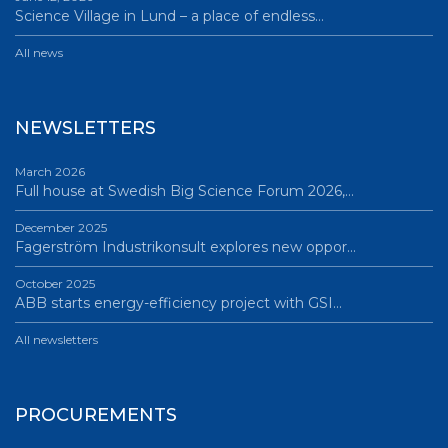
Science Village in Lund – a place of endless…
All news
NEWSLETTERS
March 2026
Full house at Swedish Big Science Forum 2026,…
December 2025
Fagerström Industrikonsult explores new oppor…
October 2025
ABB starts energy-efficiency project with GSI…
All newsletters
PROCUREMENTS