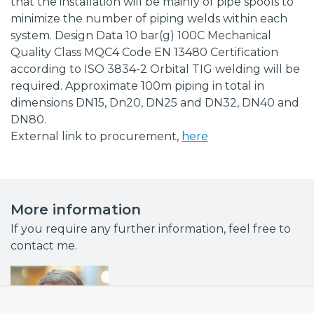
that the installation will be mainly of pipe spools to
minimize the number of piping welds within each
system. Design Data 10 bar(g) 100C Mechanical
Quality Class MQC4 Code EN 13480 Certification
according to ISO 3834-2 Orbital TIG welding will be
required. Approximate 100m piping in total in
dimensions DN15, Dn20, DN25 and DN32, DN40 and
DN80.
External link to procurement,
here
More information
If you require any further information, feel free to
contact me.