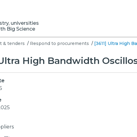
ry, universities
ith Big Science
 & tenders
/
Respond to procurements
/
[3611] Ultra High 
 Ultra High Bandwidth Oscill
te
5
e
2025
pliers