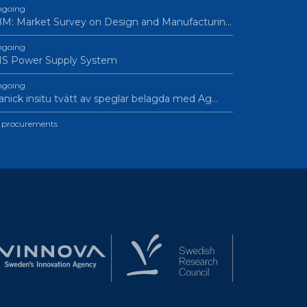
going
M: Market Survey on Design and Manufacturin…
going
IS Power Supply System
going
nick insitu tvätt av speglar belagda med Ag…
l procurements