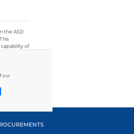
in the ASD
This
apability of
at least
ndependent
low noise
f our
rol and data
ROCUREMENTS