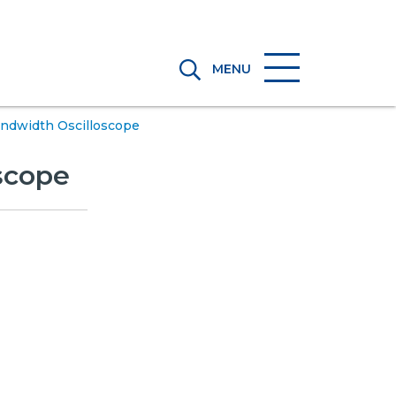
MENU
Bandwidth Oscilloscope
oscope