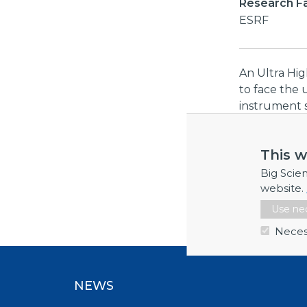
Research Fac
ESRF
An Ultra Hi
to face the 
instrument 
resolving pu
50Gigasampl
This w
channels/inp
and at least
Big Scie
measurement 
website.
storage.
Use nec
Neces
NEWS