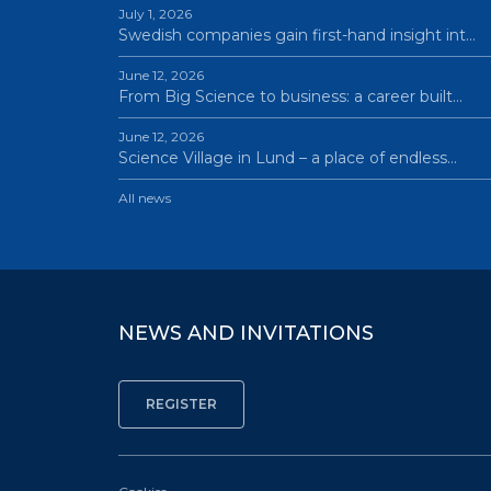
July 1, 2026
Swedish companies gain first-hand insight int…
June 12, 2026
From Big Science to business: a career built…
June 12, 2026
Science Village in Lund – a place of endless…
All news
NEWS AND INVITATIONS