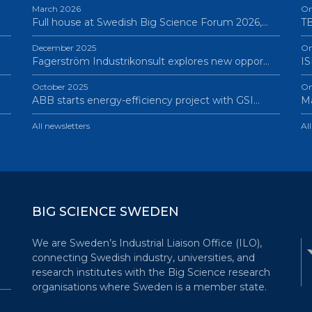
March 2026
On
Full house at Swedish Big Science Forum 2026,…
TB
December 2025
On
Fagerström Industrikonsult explores new oppor…
IS
October 2025
On
ABB starts energy-efficiency project with GSI…
Ma
All newsletters
Al
BIG SCIENCE SWEDEN
We are Sweden’s Industrial Liaison Office (ILO),
connecting Swedish industry, universities, and
research institutes with the Big Science research
organisations where Sweden is a member state.