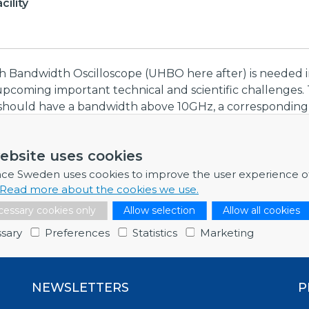
ility
gh Bandwidth Oscilloscope (UHBO here after) is needed 
upcoming important technical and scientific challenges. 
should have a bandwidth above 10GHz, a corresponding c
lses as short as 30ps FWHM, with a single sample-rate of 
es/second. The instrument should offer at least two i
ebsite uses cookies
uts with the aforementioned characteristics, with ultra-
 10 bit resolution. Moreover it should include advanced
nce Sweden uses cookies to improve the user experience o
and analysis capabilities and offer a fully remote cont
Read more about the cookies we use.
essary cookies only
Allow selection
Allow all cookies
sary
Preferences
Statistics
Marketing
NEWSLETTERS
P