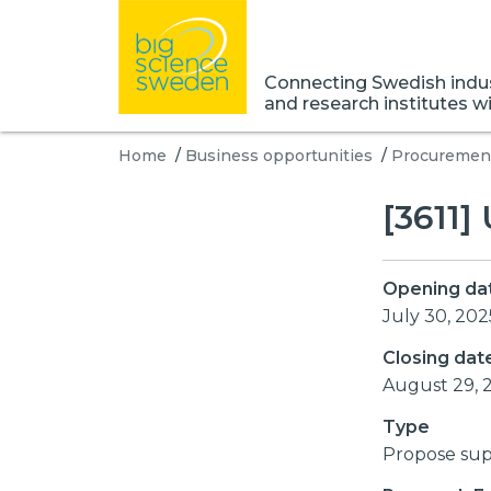
Connecting Swedish indust
and research institutes w
Home
/
Business opportunities
/
Procurement
[3611]
Opening da
July 30, 202
Closing dat
August 29, 
Type
Propose sup