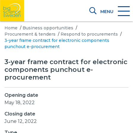
MENU
Home
/
Business opportunities
/
Procurement & tenders
/
Respond to procurements
/
3-year frame contract for electronic components
punchout e-procurement
3-year frame contract for electronic
components punchout e-
procurement
Opening date
May 18, 2022
Closing date
June 12, 2022
Type