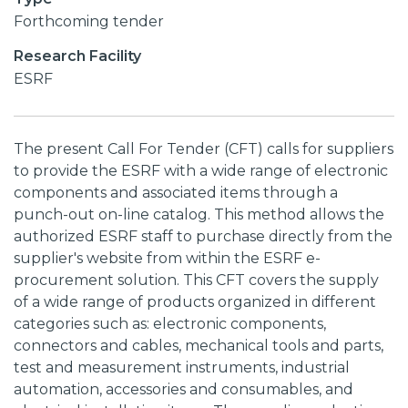
Forthcoming tender
Research Facility
ESRF
The present Call For Tender (CFT) calls for suppliers
to provide the ESRF with a wide range of electronic
components and associated items through a
punch-out on-line catalog. This method allows the
authorized ESRF staff to purchase directly from the
supplier's website from within the ESRF e-
procurement solution. This CFT covers the supply
of a wide range of products organized in different
categories such as: electronic components,
connectors and cables, mechanical tools and parts,
test and measurement instruments, industrial
automation, accessories and consumables, and