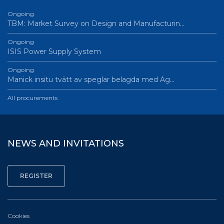
Ongoing
TBM: Market Survey on Design and Manufacturin…
Ongoing
ISIS Power Supply System
Ongoing
Manick insitu tvätt av speglar belagda med Ag…
All procurements
NEWS AND INVITATIONS
Cookies