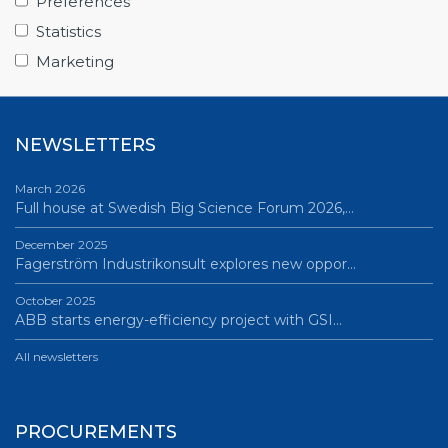
Preferences
June 12, 2026
Statistics
Science Village in Lund – a place of endless…
Marketing
All news
NEWSLETTERS
March 2026
Full house at Swedish Big Science Forum 2026,…
December 2025
Fagerström Industrikonsult explores new oppor…
October 2025
ABB starts energy-efficiency project with GSI…
All newsletters
PROCUREMENTS