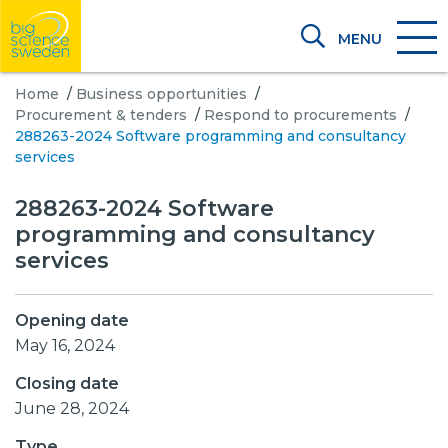
MENU
Home
/
Business opportunities
/
Procurement & tenders
/
Respond to procurements
/
288263-2024 Software programming and consultancy
services
288263-2024 Software
programming and consultancy
services
Opening date
May 16, 2024
Closing date
June 28, 2024
Type