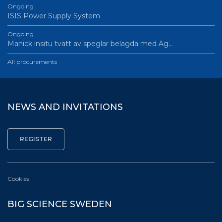
Ongoing
ISIS Power Supply System
Ongoing
Manick insitu tvätt av speglar belagda med Ag…
All procurements
NEWS AND INVITATIONS
Cookies
BIG SCIENCE SWEDEN