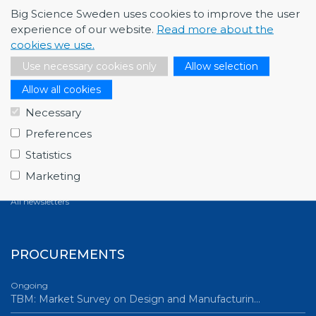
Big Science Sweden uses cookies to improve the user
experience of our website.
Read more about the
cookies we use.
NEWSLETTERS
Use necessary cookies only
Allow selection
March 2026
Allow all cookies
Full house at Swedish Big Science Forum 2026,…
Necessary
December 2025
Preferences
Fagerström Industrikonsult explores new oppor…
Statistics
October 2025
Marketing
ABB starts energy-efficiency project with GSI…
All newsletters
PROCUREMENTS
Ongoing
TBM: Market Survey on Design and Manufacturin…