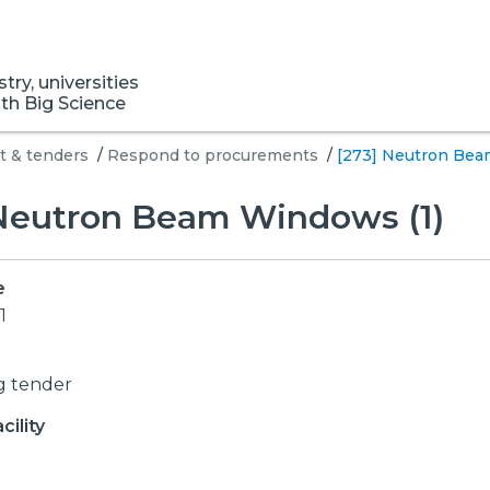
ry, universities
ith Big Science
 & tenders
/
Respond to procurements
/
[273] Neutron Bea
 Neutron Beam Windows (1)
e
1
g tender
ility