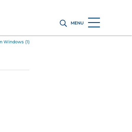
MENU
m Windows (1)