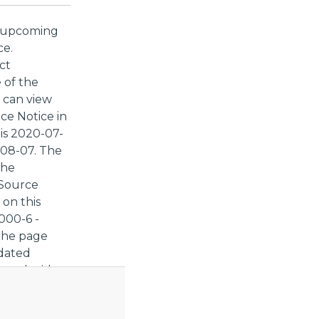
t upcoming
ce.
ct
 of the
 can view
ce Notice in
 is 2020-07-
-08-07. The
The
 Source
 on this
000-6 -
 the page
pdated
 you decide