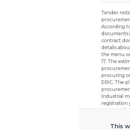
Tender noti
procurement:
According to
documents is
contract do
details abo
the menu on 
17. The esti
procurement
procuring or
ERIC. The pl
procurement
Industrial m
registration
contract doc
to decline pa
This w
External li