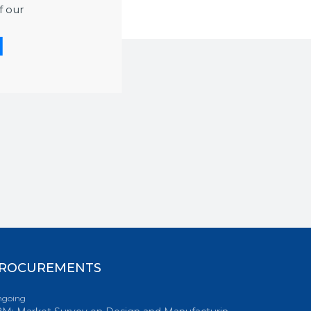
f our
ROCUREMENTS
going