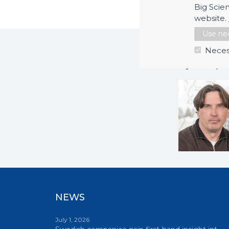
Big Scie
website.
Use nec
More inf
Neces
If you requi
NEWS
July 1, 2026