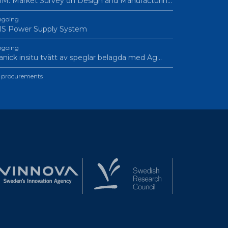
M: Market Survey on Design and Manufacturin…
going
IS Power Supply System
going
nick insitu tvätt av speglar belagda med Ag…
l procurements