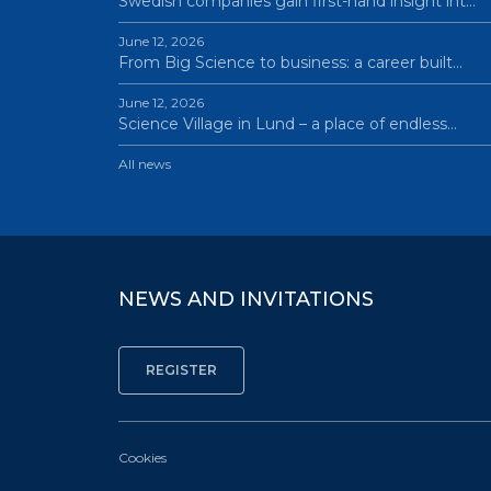
Swedish companies gain first-hand insight int…
June 12, 2026
From Big Science to business: a career built…
June 12, 2026
Science Village in Lund – a place of endless…
All news
NEWS AND INVITATIONS
Cookies