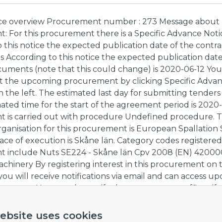
ce overview Procurement number : 273 Message abou
 For this procurement there is a Specific Advance Noti
 this notice the expected publication date of the contra
 According to this notice the expected publication date
cuments (note that this could change) is 2020-06-12 You
ut the upcoming procurement by clicking Specific Advan
the left. The estimated last day for submitting tenders
mated time for the start of the agreement period is 2020
 is carried out with procedure Undefined procedure. 
ganisation for this procurement is European Spallation
ace of execution is Skåne län. Category codes registered
 include Nuts SE224 - Skåne län Cpv 2008 (EN) 42000
achinery By registering interest in this procurement on
 you will receive notifications via email and can access u
uments. You can also notify the procurement officer if
rticipation.
ebsite uses cookies
nk to procurement,
here