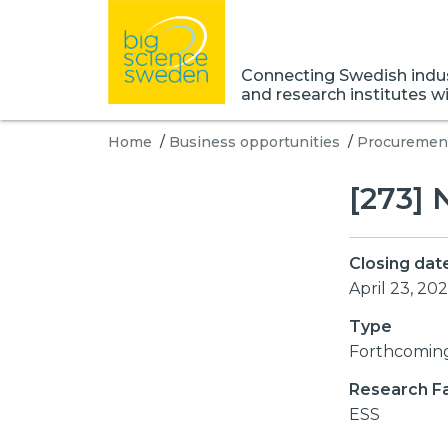
Connecting Swedish indust
and research institutes w
Home
/
Business opportunities
/
Procurement
[273]
Closing dat
April 23, 202
Type
Forthcomin
Research Fac
ESS