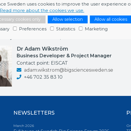
nce Sweden uses cookies to improve the user experience o
Read more about the cookies we use.
essary cookies only
Allow selection
Allow all cookies
ormation
sary
Preferences
Statistics
Marketing
re any further information, feel free to contact me.
Dr Adam Wikström
Business Developer & Project Manager
Contact point: EISCAT
adam.wikstrom@bigsciencesweden.se
+46 702 35 83 10
NEWSLETTERS
P
March 2026
On