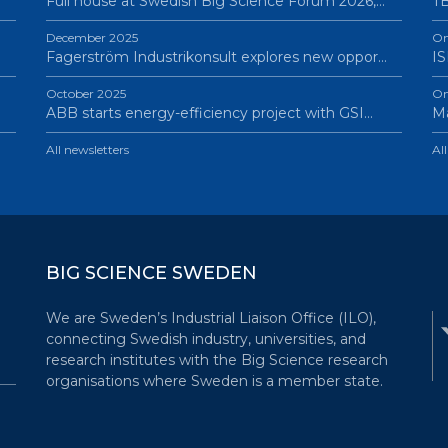
Full house at Swedish Big Science Forum 2026,…
TB
December 2025
On
Fagerström Industrikonsult explores new oppor…
IS
October 2025
On
ABB starts energy-efficiency project with GSI…
Ma
All newsletters
Al
BIG SCIENCE SWEDEN
We are Sweden’s Industrial Liaison Office (ILO),
connecting Swedish industry, universities, and
research institutes with the Big Science research
organisations where Sweden is a member state.