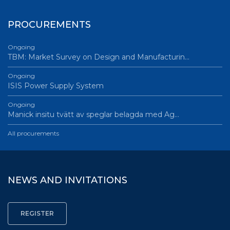
PROCUREMENTS
Ongoing
TBM: Market Survey on Design and Manufacturin…
Ongoing
ISIS Power Supply System
Ongoing
Manick insitu tvätt av speglar belagda med Ag…
All procurements
NEWS AND INVITATIONS