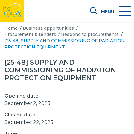
MENU
Home
/
Business opportunities
/
Procurement & tenders
/
Respond to procurements
/
[25-48] SUPPLY AND COMMISSIONING OF RADIATION
PROTECTION EQUIPMENT
[25-48] SUPPLY AND
COMMISSIONING OF RADIATION
PROTECTION EQUIPMENT
Opening date
September 2, 2025
Closing date
September 22, 2025
Type