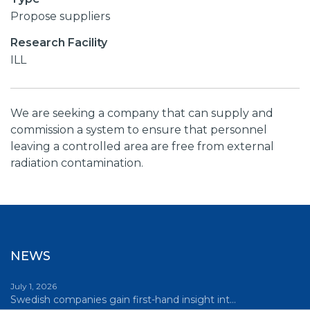
Propose suppliers
Research Facility
ILL
We are seeking a company that can supply and
commission a system to ensure that personnel
leaving a controlled area are free from external
radiation contamination.
NEWS
July 1, 2026
Swedish companies gain first-hand insight int…