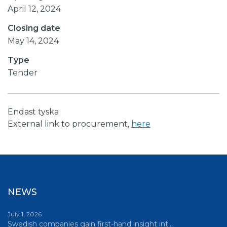
April 12, 2024
Closing date
May 14, 2024
Type
Tender
Endast tyska
External link to procurement,
here
NEWS
July 1, 2026
Swedish companies gain first-hand insight int…