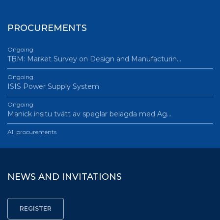
PROCUREMENTS
Ongoing
TBM: Market Survey on Design and Manufacturin…
Ongoing
ISIS Power Supply System
Ongoing
Manick insitu tvätt av speglar belagda med Ag…
All procurements
NEWS AND INVITATIONS