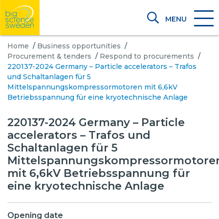
MENU
Home
/
Business opportunities
/
Procurement & tenders
/
Respond to procurements
/
220137-2024 Germany – Particle accelerators – Trafos
und Schaltanlagen für 5
Mittelspannungskompressormotoren mit 6,6kV
Betriebsspannung für eine kryotechnische Anlage
220137-2024 Germany – Particle
accelerators – Trafos und
Schaltanlagen für 5
Mittelspannungskompressormotore
mit 6,6kV Betriebsspannung für
eine kryotechnische Anlage
Opening date