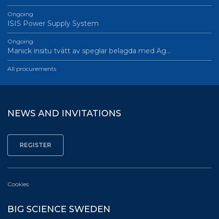
Ongoing
ISIS Power Supply System
Ongoing
Manick insitu tvätt av speglar belagda med Ag…
All procurements
NEWS AND INVITATIONS
Cookies
BIG SCIENCE SWEDEN