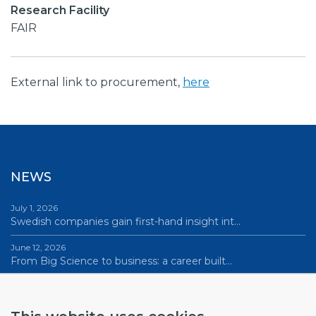
Research Facility
FAIR
External link to procurement,
here
NEWS
July 1, 2026
Swedish companies gain first-hand insight int…
June 12, 2026
From Big Science to business: a career built…
June 12, 2026
Science Village in Lund – a place of endless…