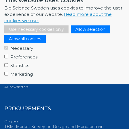
This website uses cookies
All news
Big Science Sweden uses cookies to improve the user
experience of our website.
Read more about the
cookies we use.
NEWSLETTERS
Use necessary cookies only
Allow selection
Allow all cookies
March 2026
Full house at Swedish Big Science Forum 2026,…
Necessary
December 2025
Preferences
Fagerström Industrikonsult explores new oppor…
Statistics
October 2025
Marketing
ABB starts energy-efficiency project with GSI…
All newsletters
PROCUREMENTS
Ongoing
TBM: Market Survey on Design and Manufacturin…