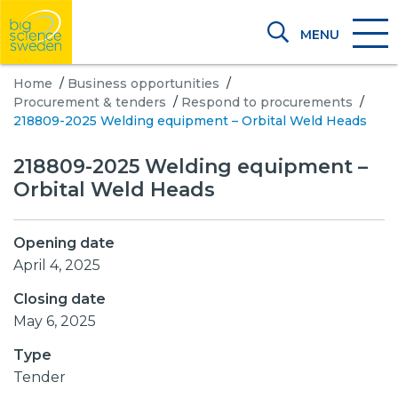
MENU
Home
/
Business opportunities
/
Procurement & tenders
/
Respond to procurements
/
218809-2025 Welding equipment – Orbital Weld Heads
218809-2025 Welding equipment –
Orbital Weld Heads
Opening date
April 4, 2025
Closing date
May 6, 2025
Type
Tender