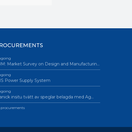
ROCUREMENTS
going
M: Market Survey on Design and Manufacturin…
going
IS Power Supply System
going
nick insitu tvätt av speglar belagda med Ag…
l procurements