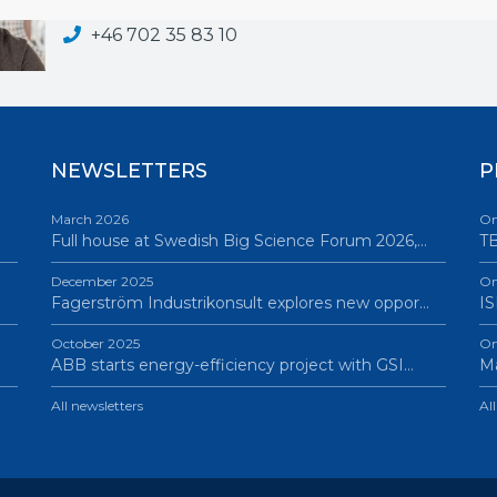
adam.wikstrom@bigsciencesweden.se
+46 702 35 83 10
NEWSLETTERS
P
March 2026
On
Full house at Swedish Big Science Forum 2026,…
TB
December 2025
On
Fagerström Industrikonsult explores new oppor…
IS
October 2025
On
ABB starts energy-efficiency project with GSI…
Ma
All newsletters
Al