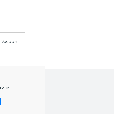
r. Vacuum
f our