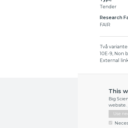
Tender
Research Fac
FAIR
Två variant
10E-9, Non 
External li
More inf
This w
If you requi
Big Scie
website.
Use nec
Neces