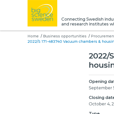
Connecting Swedish indust
and research institutes w
Home
/
Business opportunities
/
Procurement
2022/S 171-483740 Vacuum chambers & housing 
2022/
housin
Opening da
September 
Closing dat
October 4,
Type