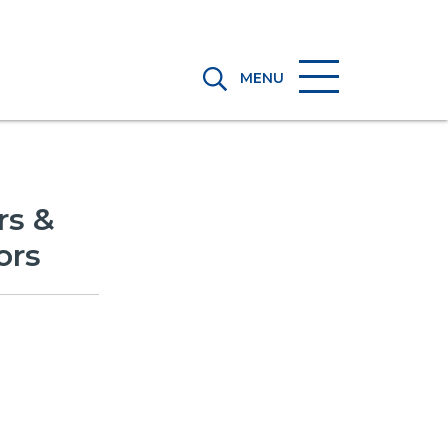
MENU
rs &
ors