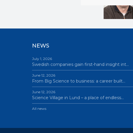
NEWS
July 1, 2026
Swedish companies gain first-hand insight int…
June 12, 2026
From Big Science to business: a career built…
June 12, 2026
Science Village in Lund – a place of endless…
All news