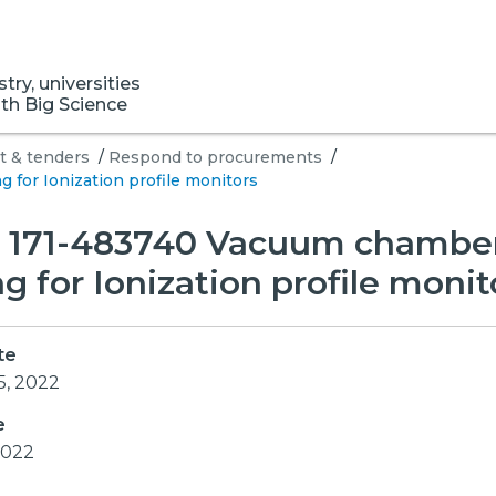
ry, universities
ith Big Science
 & tenders
/
Respond to procurements
/
for Ionization profile monitors
S 171-483740 Vacuum chambe
g for Ionization profile monit
te
5, 2022
e
 2022