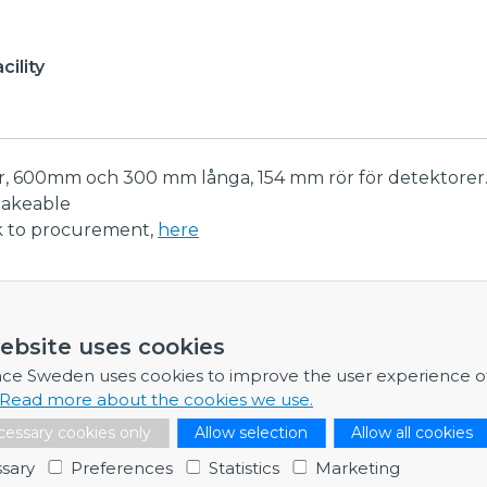
ility
er, 600mm och 300 mm långa, 154 mm rör för detektore
bakeable
nk to procurement,
here
ormation
ebsite uses cookies
re any further information, feel free to contact me.
nce Sweden uses cookies to improve the user experience o
Read more about the cookies we use.
Dr Adam Wikström
essary cookies only
Allow selection
Allow all cookies
Business Developer & Project Manager
sary
Preferences
Statistics
Marketing
Contact point: EISCAT