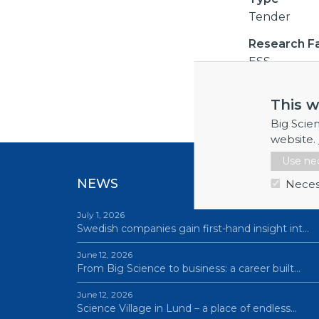
Tender
Research Fac
ESS
This w
Big Scie
website.
Use nec
NEWS
Neces
July 1, 2026
Swedish companies gain first-hand insight int…
June 12, 2026
From Big Science to business: a career built…
June 12, 2026
Science Village in Lund – a place of endless…