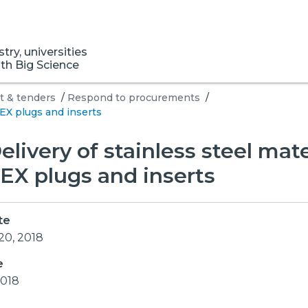
ry, universities
ith Big Science
 & tenders
/
Respond to procurements
/
BEX plugs and inserts
Delivery of stainless steel mate
EX plugs and inserts
te
20, 2018
e
2018