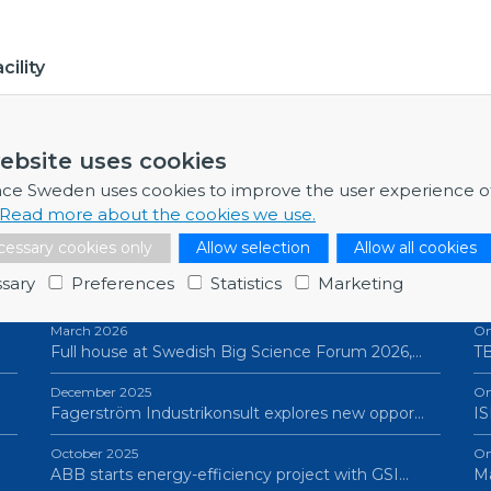
ility
ebsite uses cookies
nce Sweden uses cookies to improve the user experience o
Read more about the cookies we use.
essary cookies only
Allow selection
Allow all cookies
NEWSLETTERS
P
sary
Preferences
Statistics
Marketing
March 2026
On
Full house at Swedish Big Science Forum 2026,…
TB
December 2025
On
Fagerström Industrikonsult explores new oppor…
IS
October 2025
On
ABB starts energy-efficiency project with GSI…
Ma