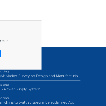
f our
ROCUREMENTS
going
M: Market Survey on Design and Manufacturin…
going
IS Power Supply System
going
nick insitu tvätt av speglar belagda med Ag…