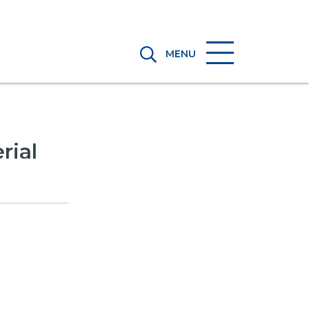
MENU
rial