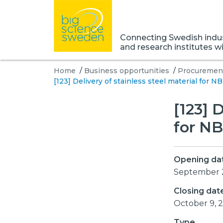
Connecting Swedish indust
and research institutes w
Home
/
Business opportunities
/
Procurement
[123] Delivery of stainless steel material for N
[123] 
for NB
Opening da
September 
Closing dat
October 9, 
Type