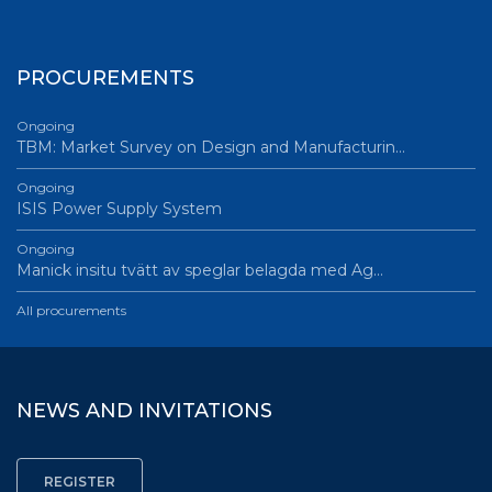
PROCUREMENTS
Ongoing
TBM: Market Survey on Design and Manufacturin…
Ongoing
ISIS Power Supply System
Ongoing
Manick insitu tvätt av speglar belagda med Ag…
All procurements
NEWS AND INVITATIONS