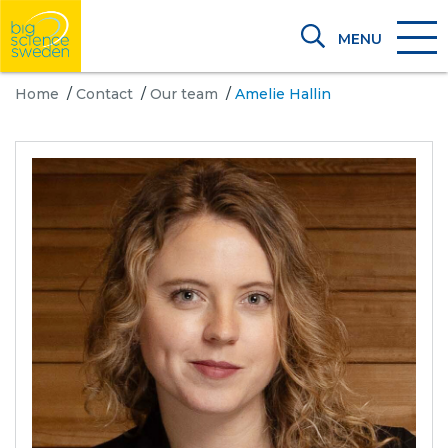
MENU
Home
/
Contact
/
Our team
/
Amelie Hallin