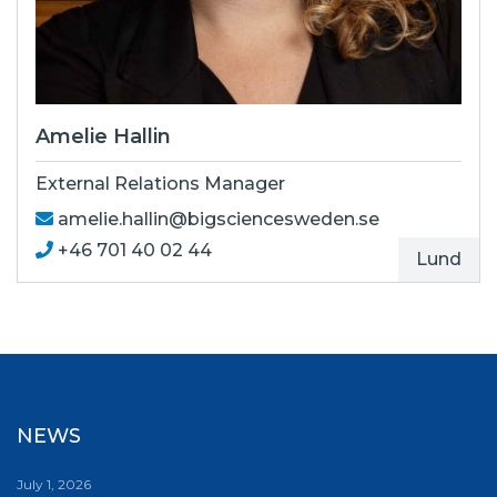
Amelie Hallin
External Relations Manager
amelie.hallin@bigsciencesweden.se
+46 ‭701 40 02 44
Lund
NEWS
July 1, 2026