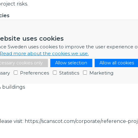
oject risks.
cies
ering, structural design, numerical simulation, finite el
gn criteria, third party review, radiation safety, physical 
ebsite uses cookies
ear facilities, reactor containment, safety-related build
ke, airplane crash, dropped objects, explosions, missile, 
nce Sweden uses cookies to improve the user experience o
 dynamic analysis, non-linear analysis, impact, regulatio
Read more about the cookies we use.
des, asme, aci, etc-c, rcc-cw, rcc-m.
essary cookies only
Allow selection
Allow all cookies
s
sary
Preferences
Statistics
Marketing
& buildings
lease visit: https://scanscot.com/corporate/reference-proj