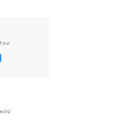
ement, design
protection,
ings, extreme
high pressure,
f our
ns, codes,
ects/