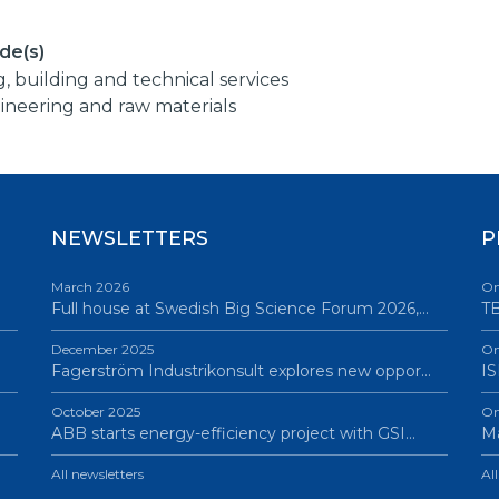
de(s)
g, building and technical services
ineering and raw materials
NEWSLETTERS
P
March 2026
On
Full house at Swedish Big Science Forum 2026,…
TB
December 2025
On
Fagerström Industrikonsult explores new oppor…
IS
October 2025
On
ABB starts energy-efficiency project with GSI…
Ma
All newsletters
Al