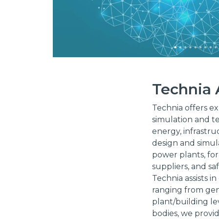
Technia
Technia offers ex
simulation and te
energy, infrastru
design and simula
power plants, for
suppliers, and saf
Technia assists i
ranging from gene
plant/building le
bodies, we provid