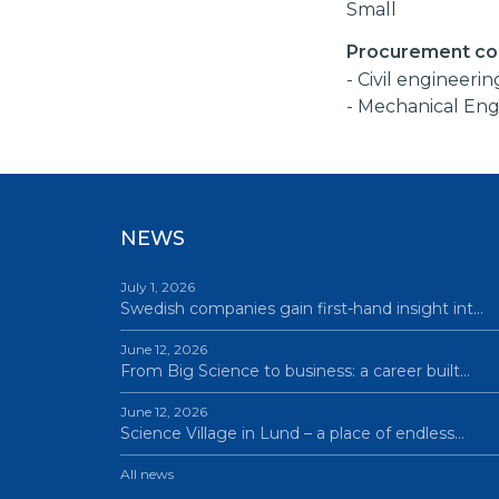
Small
Procurement co
- Civil engineerin
- Mechanical Eng
NEWS
July 1, 2026
Swedish companies gain first-hand insight int…
June 12, 2026
From Big Science to business: a career built…
June 12, 2026
Science Village in Lund – a place of endless…
All news