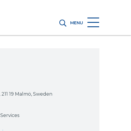
MENU
, 211 19 Malmö, Sweden
Services