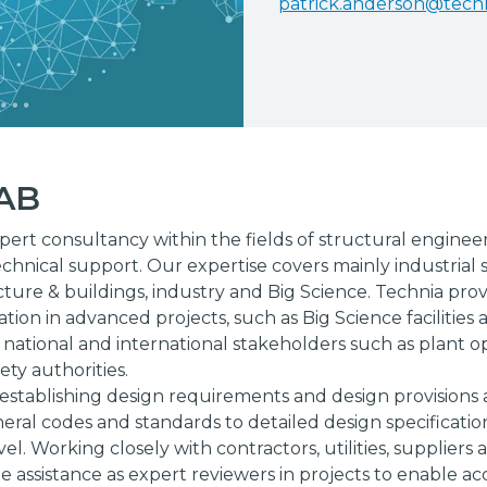
patrick.anderson@tech
 AB
pert consultancy within the fields of structural enginee
chnical support. Our expertise covers mainly industrial s
cture & buildings, industry and Big Science. Technia prov
tion in advanced projects, such as Big Science facilities
 national and international stakeholders such as plant o
ety authorities.
n establishing design requirements and design provisions at
ral codes and standards to detailed design specificatio
vel. Working closely with contractors, utilities, suppliers
e assistance as expert reviewers in projects to enable ac