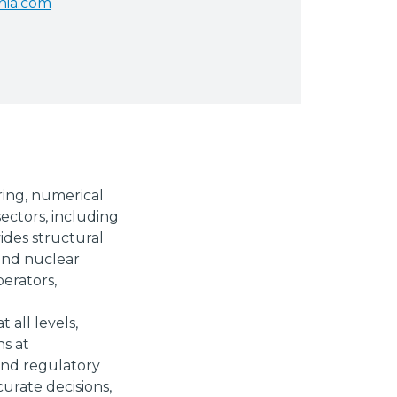
nia.com
ring, numerical
ectors, including
ides structural
 and nuclear
perators,
 all levels,
ns at
 and regulatory
curate decisions,