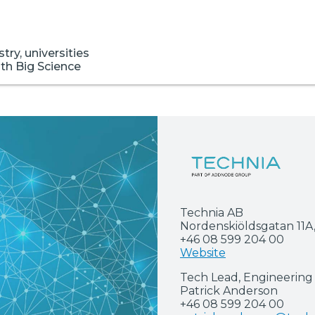
ry, universities
ith Big Science
Technia AB
Nordenskiöldsgatan 11A
+46 08 599 204 00
Website
Tech Lead, Engineering 
Patrick Anderson
+46 08 599 204 00