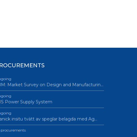
ROCUREMENTS
going
M: Market Survey on Design and Manufacturin…
going
IS Power Supply System
going
nick insitu tvätt av speglar belagda med Ag…
l procurements