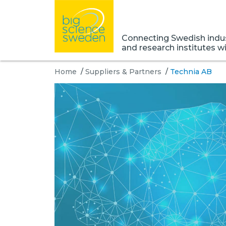
Connecting Swedish indust
and research institutes w
Home
/
Suppliers & Partners
/
Technia AB