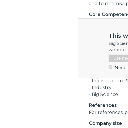
and to minimise pr
Core Competen
Structural engine
requirements, desi
This w
power plant, nucl
loading, earthqua
Big Scie
high temperature,
website.
standards, euroco
Use nec
Industry Sector
Neces
- Energy
- Infrastructure 
- Industry
- Big Science
References
For references, p
Company size