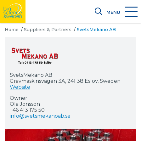
MENU
Home
/
Suppliers & Partners
/
SvetsMekano AB
SvetsMekano AB
Grävmaskinsvägen 3A, 241 38 Eslöv, Sweden
Website
Owner
Ola Jönsson
+46 413 175 50
info@svetsmekanoab.se