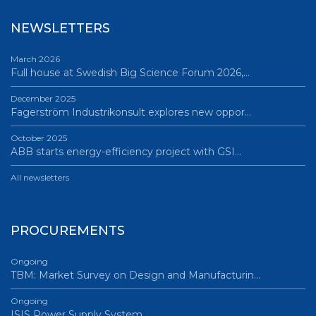
NEWSLETTERS
March 2026
Full house at Swedish Big Science Forum 2026,…
December 2025
Fagerström Industrikonsult explores new oppor…
October 2025
ABB starts energy-efficiency project with GSI…
All newsletters
PROCUREMENTS
Ongoing
TBM: Market Survey on Design and Manufacturin…
Ongoing
ISIS Power Supply System