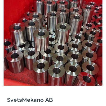
SvetsMekano AB