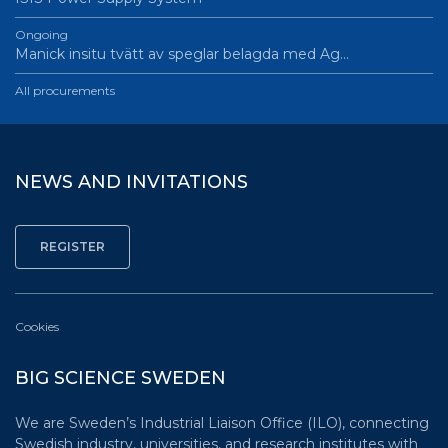
Ongoing
Manick insitu tvätt av speglar belagda med Ag…
All procurements
NEWS AND INVITATIONS
Cookies
BIG SCIENCE SWEDEN
We are Sweden’s Industrial Liaison Office (ILO), connecting
Swedish industry, universities, and research institutes with