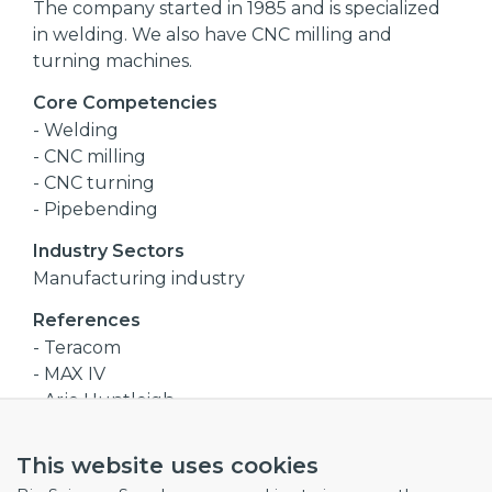
The company started in 1985 and is specialized
in welding. We also have CNC milling and
turning machines.
Core Competencies
- Welding
- CNC milling
- CNC turning
- Pipebending
Industry Sectors
Manufacturing industry
References
- Teracom
- MAX IV
- Arjo Huntleigh
- Granuldisk
This website uses cookies
Company size