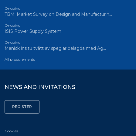
Ongoing
TBM: Market Survey on Design and Manufacturin…
Ongoing
ISIS Power Supply System
Ongoing
Manick insitu tvätt av speglar belagda med Ag…
All procurements
NEWS AND INVITATIONS
Cookies