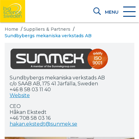
MENU
Home
/
Suppliers & Partners
/
Sundbybergs mekaniska verkstads AB
Sundbybergs mekaniska verkstads AB
c/o SAAB AB, 175 41 Järfälla, Sweden
+46 8 58 03 11 40
Website
CEO
Håkan Ekstedt
+46 708 58 03 16
hakan.ekstedt@sunmek.se