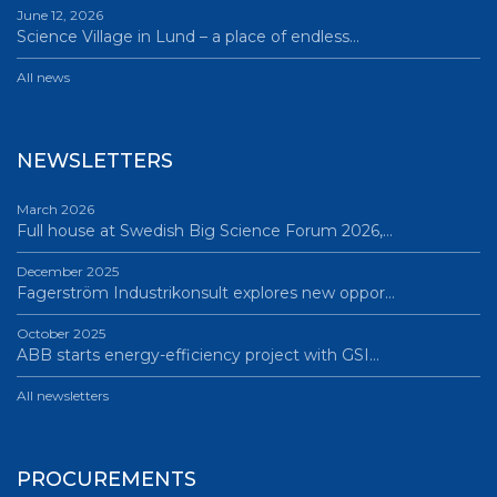
June 12, 2026
Science Village in Lund – a place of endless…
All news
NEWSLETTERS
March 2026
Full house at Swedish Big Science Forum 2026,…
December 2025
Fagerström Industrikonsult explores new oppor…
October 2025
ABB starts energy-efficiency project with GSI…
All newsletters
PROCUREMENTS