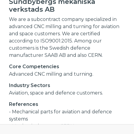
Sundbybergs mekaniska
verkstads AB
We are a subcontract company specialized in
advanced CNC milling and turning for aviation
and space customers. We are certified
according to ISO9001:2015. Among our
customers is the Swedish defence
manufacturer SAAB AB and also CERN.
Core Competencies
Advanced CNC milling and turning.
Industry Sectors
Aviation, space and defence customers.
References
- Mechanical parts for aviation and defence
systems
- Mechanical parts to CERN
- Antenna systems for space satellites,