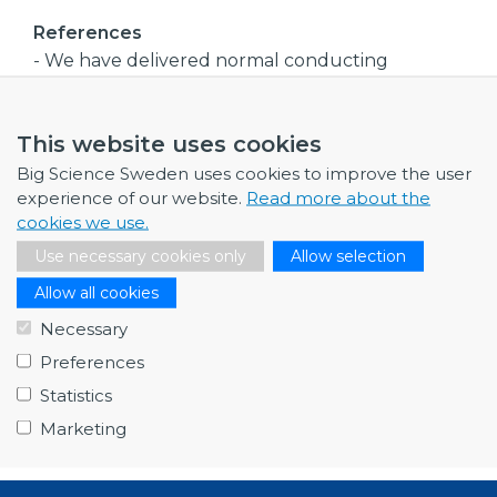
References
- We have delivered normal conducting
magnets and coils for particle accelerators to:
-
This website uses cookies
- Major accelerator laboratories: CERN,
Rutherford, FERMI, SLAC, MAX IV, DESY, PSI,
Big Science Sweden uses cookies to improve the user
GANIL, and more,
experience of our website.
Read more about the
- Major medical companies in the field of cancer
cookies we use.
treatment
Use necessary cookies only
Allow selection
- Other industry
Allow all cookies
Company size
Necessary
Medium
Preferences
Procurement code(s)
Statistics
- Electrical Engineering and magnets
Marketing