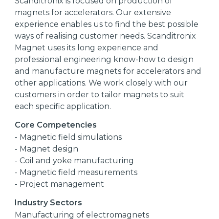
Scanditronix is focused on production of
magnets for accelerators. Our extensive
experience enables us to find the best possible
ways of realising customer needs. Scanditronix
Magnet uses its long experience and
professional engineering know-how to design
and manufacture magnets for accelerators and
other applications. We work closely with our
customers in order to tailor magnets to suit
each specific application.
Core Competencies
- Magnetic field simulations
- Magnet design
- Coil and yoke manufacturing
- Magnetic field measurements
- Project management
Industry Sectors
Manufacturing of electromagnets