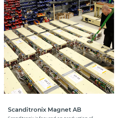
Scanditronix Magnet AB