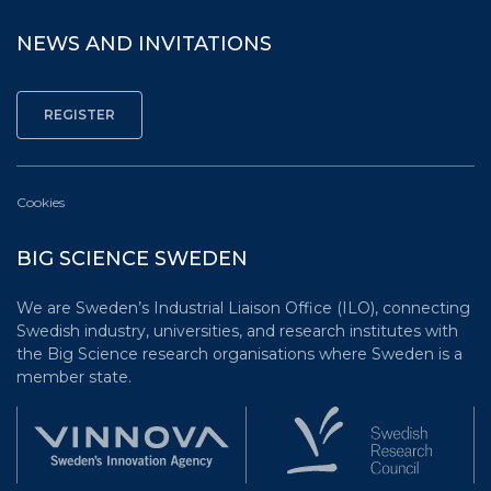
NEWS AND INVITATIONS
Cookies
BIG SCIENCE SWEDEN
We are Sweden’s Industrial Liaison Office (ILO), connecting
Swedish industry, universities, and research institutes with
the Big Science research organisations where Sweden is a
member state.