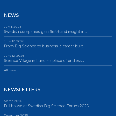
NEWS
July 1, 2026
Swedish companies gain first-hand insight int…
June 12, 2026
From Big Science to business: a career built…
June 12, 2026
Science Village in Lund – a place of endless…
All news
NEWSLETTERS
March 2026
Full house at Swedish Big Science Forum 2026,…
December 2025