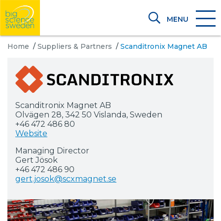
MENU
Home
/
Suppliers & Partners
/
Scanditronix Magnet AB
Scanditronix Magnet AB
Olvägen 28, 342 50 Vislanda, Sweden
+46 472 486 80
Website
Managing Director
Gert Jösok
+46 472 486 90
gert.josok@scxmagnet.se