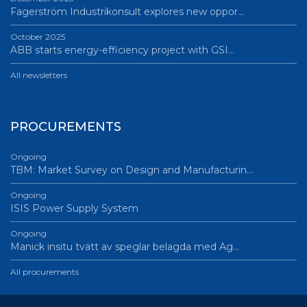
Fagerström Industrikonsult explores new oppor…
October 2025
ABB starts energy-efficiency project with GSI…
All newsletters
PROCUREMENTS
Ongoing
TBM: Market Survey on Design and Manufacturin…
Ongoing
ISIS Power Supply System
Ongoing
Manick insitu tvätt av speglar belagda med Ag…
All procurements