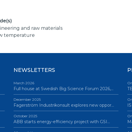
de(s)
ineering and raw materials
w temperature
NEWSLETTERS
P
March 2026
On
Full house at Swedish Big Science Forum 2026,…
TB
December 2025
On
Fagerström Industrikonsult explores new oppor…
IS
October 2025
On
ABB starts energy-efficiency project with GSI…
Ma