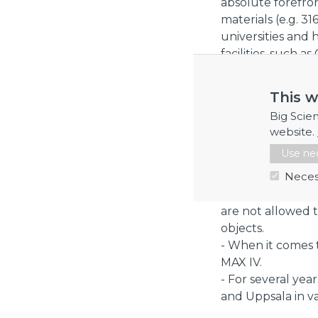
absolute forefro
materials (e.g. 3
universities and
facilities, such
projects benefits
quality and techn
This w
Industry Sector
Big Scie
website.
Our expertise is 
tech, energy, foo
Use nec
Neces
References
- Due to confide
are not allowed 
objects.
- When it comes 
MAX IV.
- For several yea
and Uppsala in va