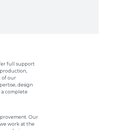
er full support
production,
t of our
pertise, design
r a complete
improvement. Our
 we work at the