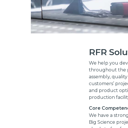
RFR Solu
We help you deve
throughout the p
assembly, quality
customers’ projec
and product opti
production facili
Core Competen
We have a strong
Big Science proj