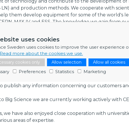
nt of technology and contribute to the development of 
16 LN) and production methods. We cooperate with scienti
 help them develop equipment for some of the world's l
 as CERN, MAX IV and ESS. The knowledge we gain from ou
 all our customers, regardless of industry, and enables u
ical standards.
ebsite uses cookies
s
nce Sweden uses cookies to improve the user experience o
Read more about the cookies we use.
well known and proven in many different applications in 
d, Big Science, and green tech.
essary cookies only
Allow selection
Allow all cookies
sary
Preferences
Statistics
Marketing
ntiality agreements with all our customers and with our 
to publish any information concerning our customers a
to Big Science we are currently working actively with C
rs, we have also enjoyed close cooperation with universiti
rious areas of expertise.