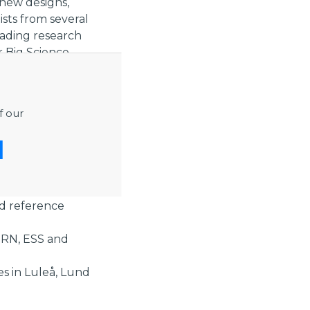
new designs,
sts from several
eading research
r Big Science
s to ensure high
f our
the fields of med
key suppliers we
nd reference
ERN, ESS and
es in Luleå, Lund