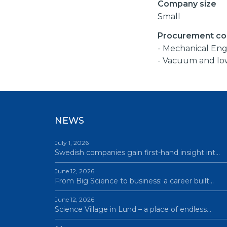
Company size
Small
Procurement co
- Mechanical Eng
- Vacuum and lo
NEWS
July 1, 2026
Swedish companies gain first-hand insight int…
June 12, 2026
From Big Science to business: a career built…
June 12, 2026
Science Village in Lund – a place of endless…