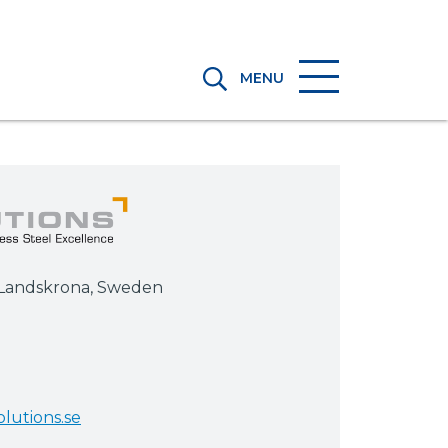
MENU
5 Landskrona, Sweden
lutions.se