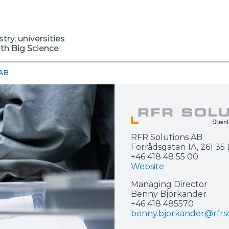
ry, universities
ith Big Science
 AB
RFR Solutions AB
Förrådsgatan 1A, 261 3
+46 418 48 55 00
Website
Managing Director
Benny Björkander
+46 418 485570
benny.bjorkander@rfrso