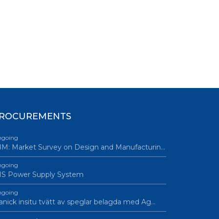
ROCUREMENTS
going
M: Market Survey on Design and Manufacturin…
going
IS Power Supply System
going
nick insitu tvätt av speglar belagda med Ag…