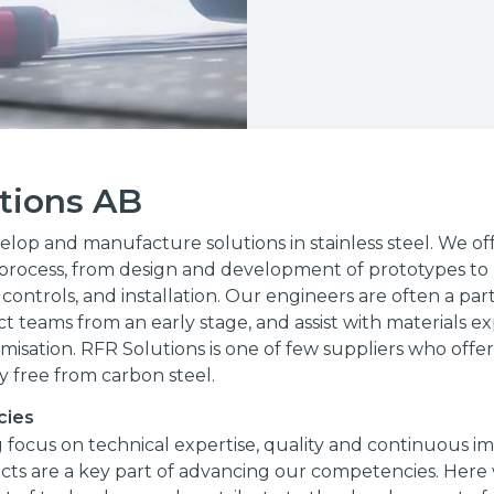
tions AB
lop and manufacture solutions in stainless steel. We off
rocess, from design and development of prototypes to 
 controls, and installation. Our engineers are often a par
t teams from an early stage, and assist with materials ex
misation. RFR Solutions is one of few suppliers who offe
ty free from carbon steel.
cies
 focus on technical expertise, quality and continuous 
ects are a key part of advancing our competencies. Here