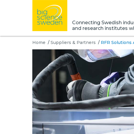
Connecting Swedish indust
and research institutes w
Home
/
Suppliers & Partners
/
RFR Solutions