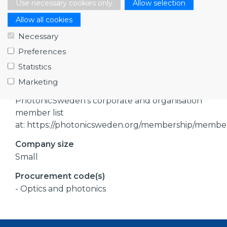
Use necessary cookies only
Allow selection
- Manufacturers of photonics components
Allow all cookies
- Manufacturers of photonics sytems
- Manufacturers of optical sytems
Necessary
- Consultants of photonics components
Preferences
- Consultants of photonics systems
Statistics
- Consultants of optics
Marketing
References
PhotonicSweden’s corporate and organisation
member list
at: https://photonicsweden.org/membership/membe
Company size
Small
Procurement code(s)
- Optics and photonics