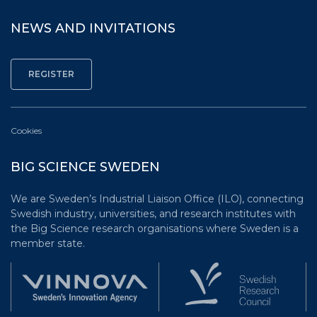
NEWS AND INVITATIONS
Cookies
BIG SCIENCE SWEDEN
We are Sweden’s Industrial Liaison Office (ILO), connecting
Swedish industry, universities, and research institutes with
the Big Science research organisations where Sweden is a
member state.