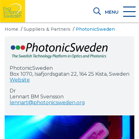
MENU
Home
/
Suppliers & Partners
/
PhotonicSweden
PhotonicSweden
Box 1070, Isafjordsgatan 22, 164 25 Kista, Sweden
Website
Dr
Lennart BM Svensson
lennart@photonicsweden.org