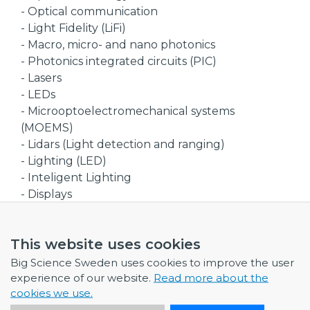
- Optical communication
- Light Fidelity (LiFi)
- Macro, micro- and nano photonics
- Photonics integrated circuits (PIC)
- Lasers
- LEDs
- Microoptoelectromechanical systems
(MOEMS)
- Lidars (Light detection and ranging)
- Lighting (LED)
- Inteligent Lighting
- Displays
- Virtual & augmented reality (VR/AR)
- Solarcells
This website uses cookies
Industry Sectors
Big Science Sweden uses cookies to improve the user
- Suppliers of photonics components
experience of our website.
Read more about the
- Suppliers of photonics sytems
cookies we use.
- Suppliers of optical components