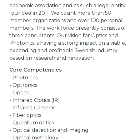
economic association and as such a legal entity
founded in 2011. We count more than 50
member organizations and over 100 personal
members. The work force presently consists of
three consultants. Our vision for Optics and
Photonics is having a strong impact on a viable,
expanding and profitable Swedish industry
based on research and innovation.
Core Competencies
- Photonics
- Optronics
- Optics
- Infrared Optics (IR)
- Infrared Cameras
- Fiber optics
- Quantum optics
- Optical detection and imaging
- Optical metrology