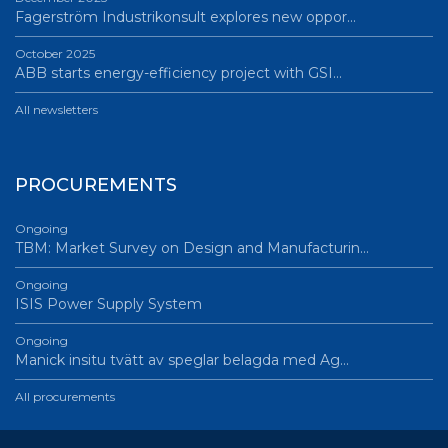
Fagerström Industrikonsult explores new oppor…
October 2025
ABB starts energy-efficiency project with GSI…
All newsletters
PROCUREMENTS
Ongoing
TBM: Market Survey on Design and Manufacturin…
Ongoing
ISIS Power Supply System
Ongoing
Manick insitu tvätt av speglar belagda med Ag…
All procurements