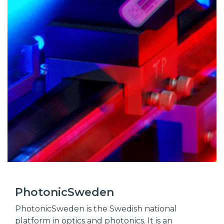
PhotonicSweden
PhotonicSweden is the Swedish national
platform in optics and photonics. It is an