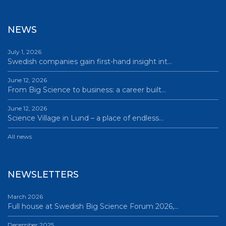
NEWS
July 1, 2026
Swedish companies gain first-hand insight int…
June 12, 2026
From Big Science to business: a career built…
June 12, 2026
Science Village in Lund – a place of endless…
All news
NEWSLETTERS
March 2026
Full house at Swedish Big Science Forum 2026,…
December 2025