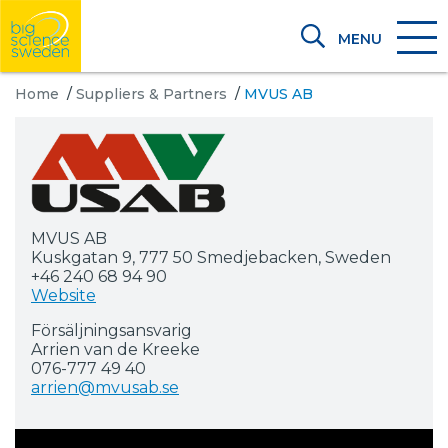
MENU
Home
/
Suppliers & Partners
/
MVUS AB
MVUS AB
Kuskgatan 9, 777 50 Smedjebacken, Sweden
+46 240 68 94 90
Website
Försäljningsansvarig
Arrien van de Kreeke
076-777 49 40
arrien@mvusab.se