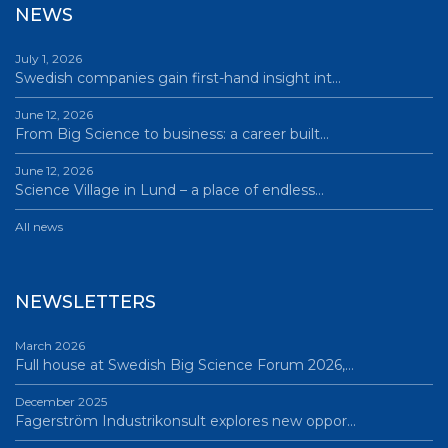
NEWS
July 1, 2026
Swedish companies gain first-hand insight int…
June 12, 2026
From Big Science to business: a career built…
June 12, 2026
Science Village in Lund – a place of endless…
All news
NEWSLETTERS
March 2026
Full house at Swedish Big Science Forum 2026,…
December 2025
Fagerström Industrikonsult explores new oppor…