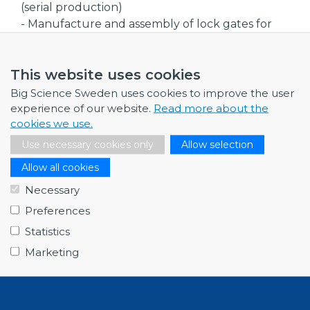
(serial production)
- Manufacture and assembly of lock gates for
hydropower plants
- Welding of larger assemblies for power
This website uses cookies
transformers
- Manufacture of heat exchangers and pressure
Big Science Sweden uses cookies to improve the user
vessels
experience of our website.
Read more about the
cookies we use.
Company size
Use necessary cookies only
Allow selection
Medium
Allow all cookies
Procurement code(s)
Necessary
- Civil engineering, building and technical
Preferences
services
- Mechanical Engineering and raw materials
Statistics
Marketing