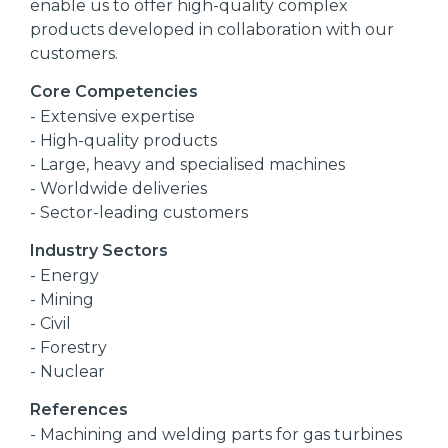
enable us to offer high-quality complex
products developed in collaboration with our
customers.
Core Competencies
- Extensive expertise
- High-quality products
- Large, heavy and specialised machines
- Worldwide deliveries
- Sector-leading customers
Industry Sectors
- Energy
- Mining
- Civil
- Forestry
- Nuclear
References
- Machining and welding parts for gas turbines