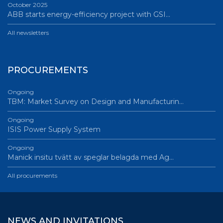
October 2025
ABB starts energy-efficiency project with GSI…
All newsletters
PROCUREMENTS
Ongoing
TBM: Market Survey on Design and Manufacturin…
Ongoing
ISIS Power Supply System
Ongoing
Manick insitu tvätt av speglar belagda med Ag…
All procurements
NEWS AND INVITATIONS