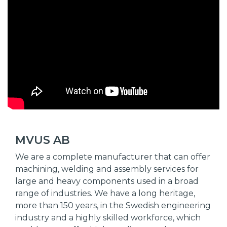
MVUS AB
We are a complete manufacturer that can offer
machining, welding and assembly services for
large and heavy components used in a broad
range of industries. We have a long heritage,
more than 150 years, in the Swedish engineering
industry and a highly skilled workforce, which