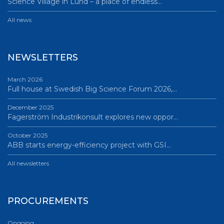
Science Village in Lund – a place of endless…
All news
NEWSLETTERS
March 2026
Full house at Swedish Big Science Forum 2026,…
December 2025
Fagerström Industrikonsult explores new oppor…
October 2025
ABB starts energy-efficiency project with GSI…
All newsletters
PROCUREMENTS
Ongoing