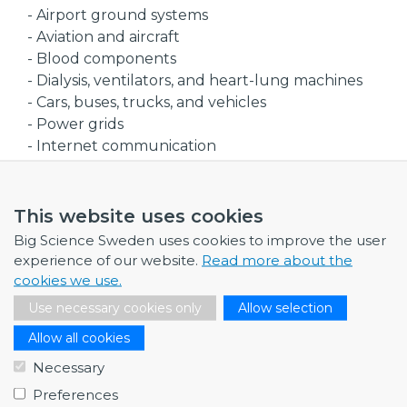
- Airport ground systems
- Aviation and aircraft
- Blood components
- Dialysis, ventilators, and heart-lung machines
- Cars, buses, trucks, and vehicles
- Power grids
- Internet communication
- Nuclear power plants
- Power plants
- Chemical and petrochemical
This website uses cookies
- Pulp and paper
Big Science Sweden uses cookies to improve the user
- Food processing
experience of our website.
Read more about the
- Metallurgy
cookies we use.
- Mining
Use necessary cookies only
Allow selection
- Steel
Allow all cookies
References
Necessary
- Swedish National Grid (Svenska kraftnät)
Preferences
- Croatian National Grid (HOPS)