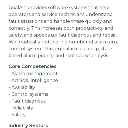
GoalArt provides software systems that help
operators and service technicians understand
fault situations and handle these quickly and
correctly. This increases both productivity and
safety, and speeds up fault diagnosis and repair.
We drastically reduce the number of alarms in a
control system, through alarm cleanup, state-
based alarm priority, and root cause analysis.
Core Competencies
- Alarm management
- Artificial intelligence
- Availability
- Control systems
- Fault diagnosis
- Reliability
- Safety
Industry Sectors