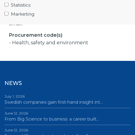
- ESS
Statistics
Marketing
Company size
Small
Procurement code(s)
- Health, safety and environment
NEWS
July 1, 2026
Swedish companies gain first-hand insight int…
June 12, 2026
From Big Science to business: a career built…
June 12, 2026