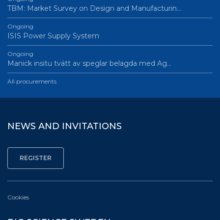
TBM: Market Survey on Design and Manufacturin…
Ongoing
ISIS Power Supply System
Ongoing
Manick insitu tvätt av speglar belagda med Ag…
All procurements
NEWS AND INVITATIONS
Cookies