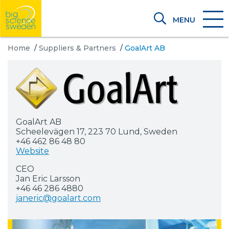
MENU
Home
/
Suppliers & Partners
/
GoalArt AB
GoalArt AB
Scheelevägen 17, 223 70 Lund, Sweden
+46 462 86 48 80
Website
CEO
Jan Eric Larsson
+46 46 286 4880
janeric@goalart.com