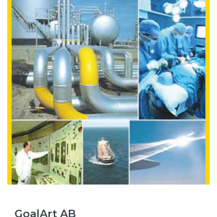
GoalArt AB