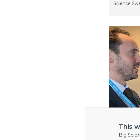
Science Sw
This w
Big Scie