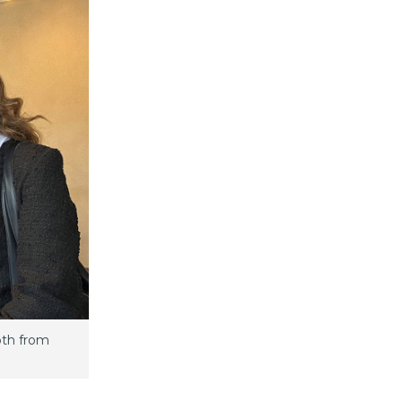
oth from