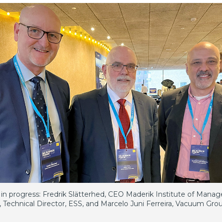
in progress: Fredrik Slätterhed, CEO Maderik Institute of Mana
, Technical Director, ESS, and Marcelo Juni Ferreira, Vacuum Gr