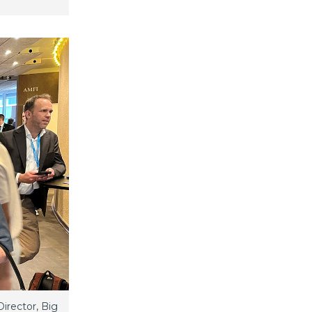
irector, Big