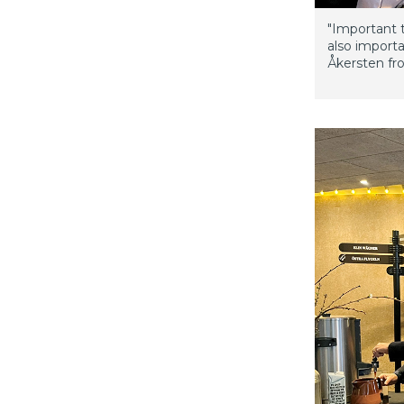
"Important t
also import
Åkersten fro