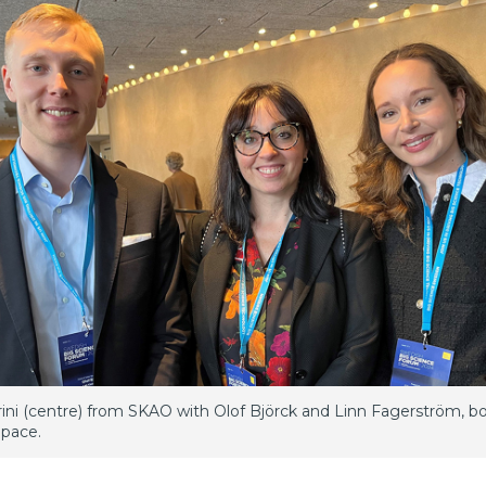
rini (centre) from SKAO with Olof Björck and Linn Fagerström, b
pace.