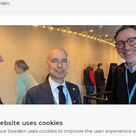
eden.
ebsite uses cookies
nce Sweden uses cookies to improve the user experience o