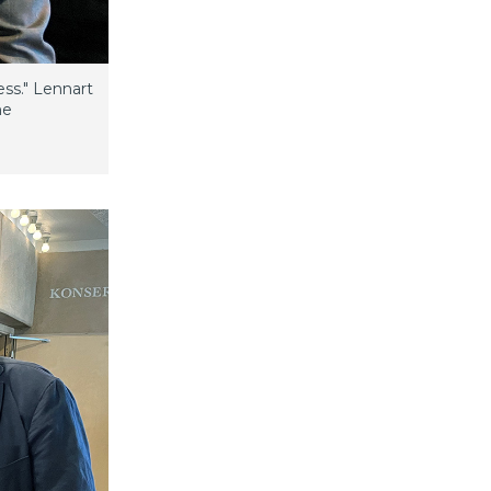
ess." Lennart
he