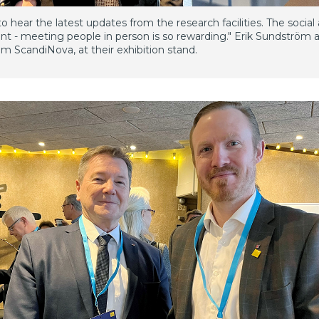
o hear the latest updates from the research facilities. The social 
ant - meeting people in person is so rewarding." Erik Sundström 
m ScandiNova, at their exhibition stand.