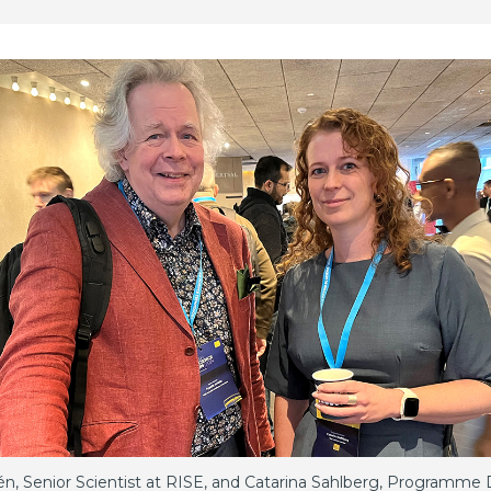
én, Senior Scientist at RISE, and Catarina Sahlberg, Programme D