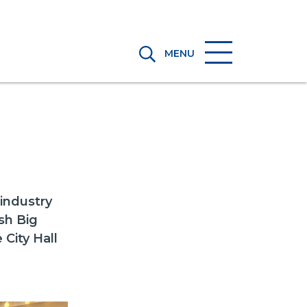
MENU
industry
sh Big
 City Hall