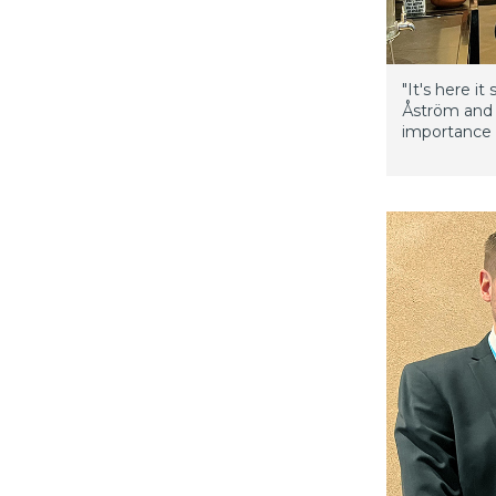
"It's here i
Åström and 
importance 