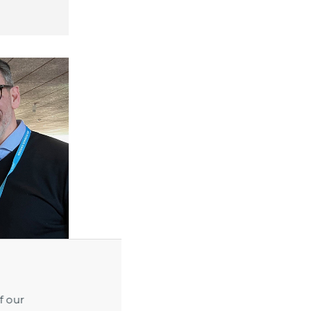
f our