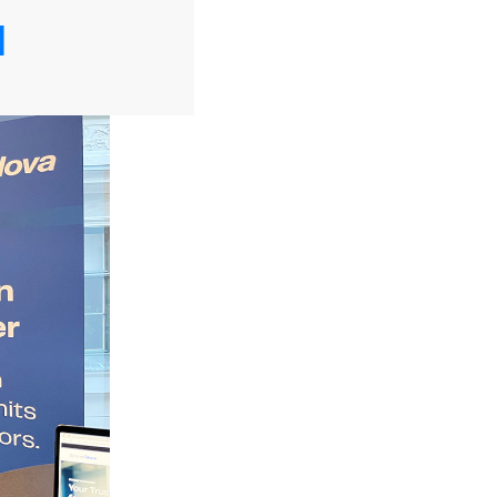
tzi).