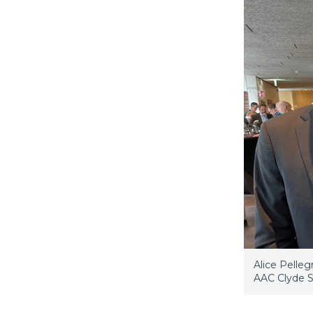
Alice Pelleg
AAC Clyde S