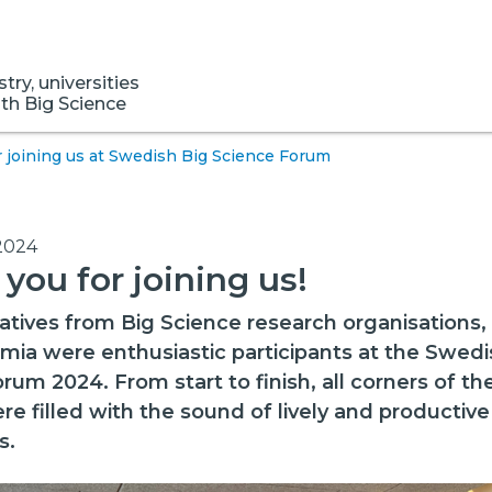
ry, universities
ith Big Science
 joining us at Swedish Big Science Forum
2024
you for joining us!
tives from Big Science research organisations, 
ia were enthusiastic participants at the Swedi
rum 2024. From start to finish, all corners of the
re filled with the sound of lively and productive
s.