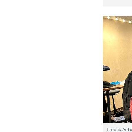
Fredrik Arrh