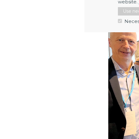
website.
Max Collins 
Use nec
Neces