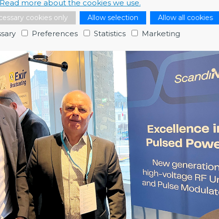
Read more about the cookies we use.
and Patrik Carlsson (Big Science Sweden) and Henric Johnson (Er
essary cookies only
Allow selection
Allow all cookies
sary
Preferences
Statistics
Marketing