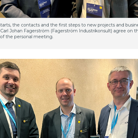
t starts, the contacts and the first steps to new projects and busin
Carl Johan Fagerström (Fagerström Industrikonsult) agree on t
of the personal meeting.