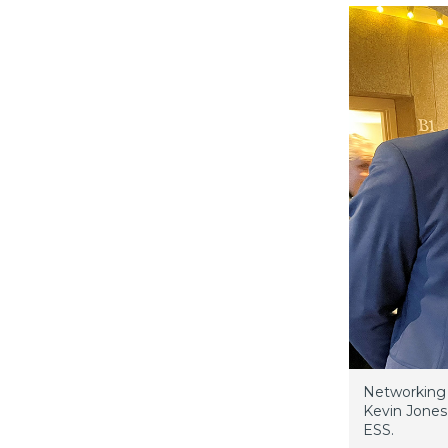
Networking 
Kevin Jones
ESS.