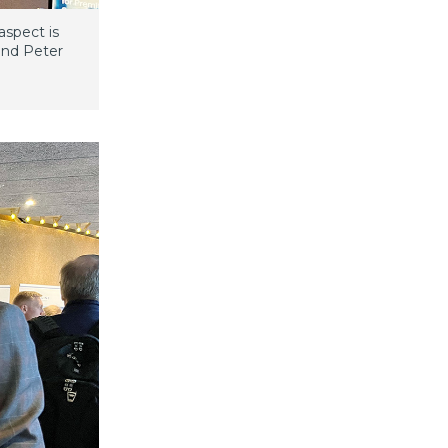
aspect is
and Peter