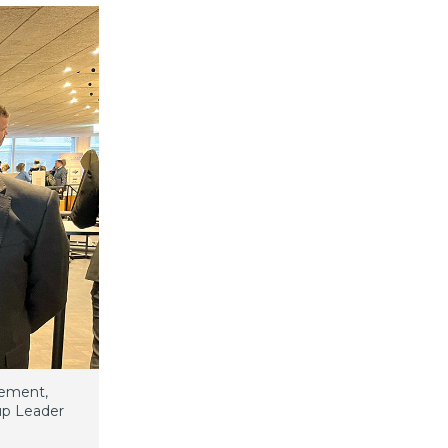
gement,
oup Leader