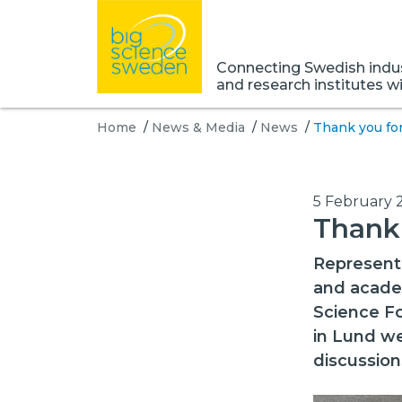
Connecting Swedish indust
and research institutes w
Home
/
News & Media
/
News
/
Thank you for
5 February 
Thank 
Representa
and academ
Science Fo
in Lund we
discussion